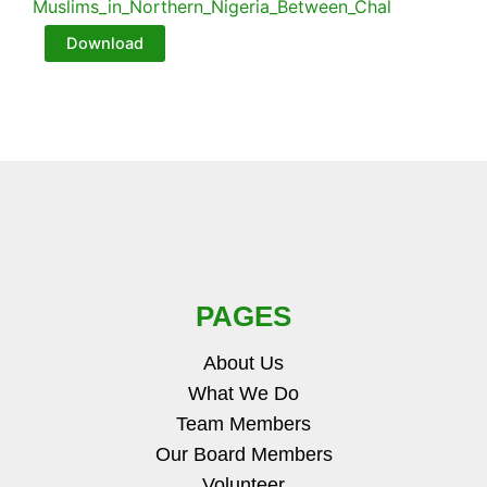
Muslims_in_Northern_Nigeria_Between_Chal
Download
PAGES
About Us
What We Do
Team Members
Our Board Members
Volunteer