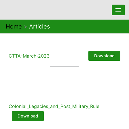
Skip
to
content
Home
Articles
CTTA-March-2023
Download
Colonial_Legacies_and_Post_Military_Rule
Download