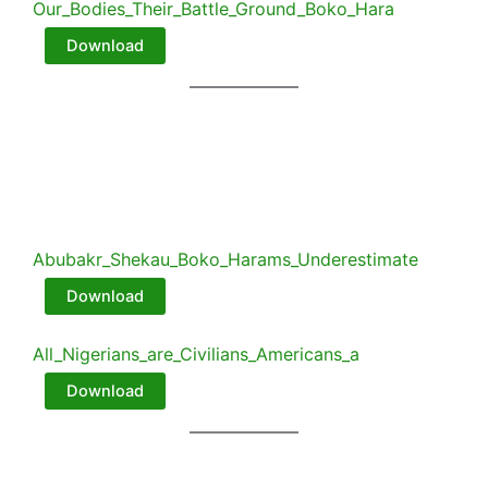
Our_Bodies_Their_Battle_Ground_Boko_Hara
Download
Abubakr_Shekau_Boko_Harams_Underestimate
Download
All_Nigerians_are_Civilians_Americans_a
Download