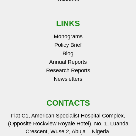
LINKS
Monograms
Policy Brief
Blog
Annual Reports
Research Reports
Newsletters
CONTACTS
Flat C1, American Specialist Hospital Complex,
(Opposite Rockview Royale Hotel), No. 1, Luanda
Crescent, Wuse 2, Abuja – Nigeria.