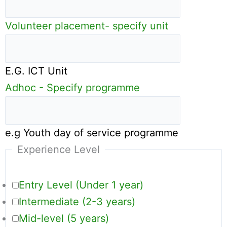
Volunteer placement- specify unit
E.G. ICT Unit
Adhoc - Specify programme
e.g Youth day of service programme
Experience Level
Entry Level (Under 1 year)
Intermediate (2-3 years)
Mid-level (5 years)