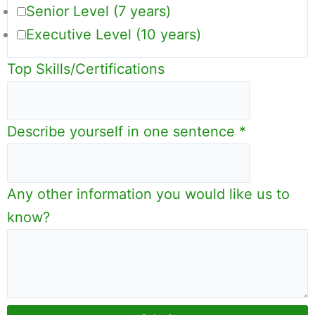
Senior Level (7 years)
Executive Level (10 years)
Top Skills/Certifications
Describe yourself in one sentence
*
Any other information you would like us to
know?