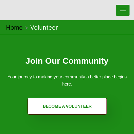
Skip
to
content
Home
Volunteer
Join Our Community
Your journey to making your community a better place begins
here.
BECOME A VOLUNTEER