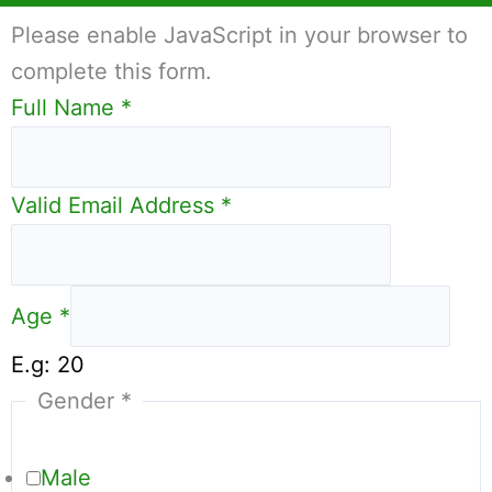
Please enable JavaScript in your browser to
complete this form.
Full Name
*
Valid Email Address
*
Age
*
E.g: 20
Gender
*
Male