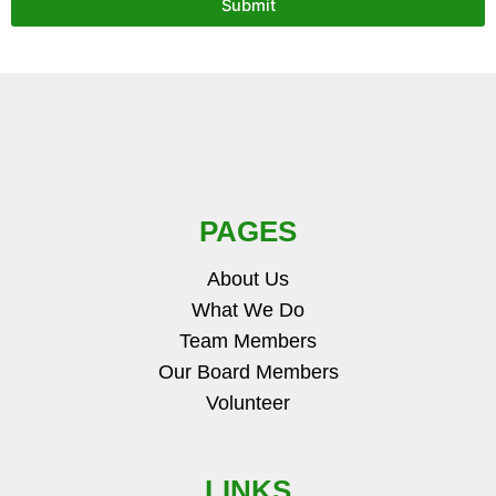
Submit
PAGES
About Us
What We Do
Team Members
Our Board Members
Volunteer
LINKS