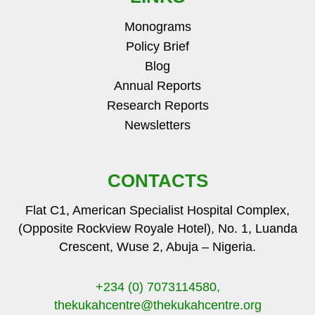
Monograms
Policy Brief
Blog
Annual Reports
Research Reports
Newsletters
CONTACTS
Flat C1, American Specialist Hospital Complex,
(Opposite Rockview Royale Hotel), No. 1, Luanda
Crescent, Wuse 2, Abuja – Nigeria.
+234 (0) 7073114580,
thekukahcentre
@thekukahcentre.org