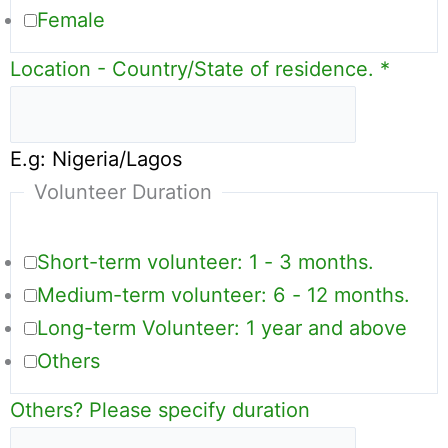
Female
Location - Country/State of residence.
*
E.g: Nigeria/Lagos
Volunteer Duration
Short-term volunteer: 1 - 3 months.
Medium-term volunteer: 6 - 12 months.
Long-term Volunteer: 1 year and above
Others
Others? Please specify duration