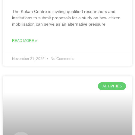
The Kukah Centre is inviting qualified researchers and
institutions to submit proposals for a study on how citizen
mobilisation can serve as an alternative pressure
READ MORE »
November 21, 2025
No Comments
ACTIVITIES