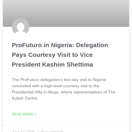
ProFuturo in Nigeria: Delegation
Pays Courtesy Visit to Vice
President Kashim Shettima
The ProFuturo delegation’s two-day visit to Nigeria
concluded with a high-level courtesy visit to the
Presidential Villa in Abuja, where representatives of The
Kukah Centre,
READ MORE »