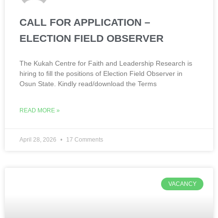
CALL FOR APPLICATION –
ELECTION FIELD OBSERVER
The Kukah Centre for Faith and Leadership Research is
hiring to fill the positions of Election Field Observer in
Osun State. Kindly read/download the Terms
READ MORE »
April 28, 2026
17 Comments
VACANCY