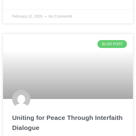
February 12, 2026
No Comments
BLOG POST
Uniting for Peace Through Interfaith
Dialogue