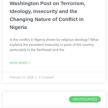
Washington Post on Terrorism,
Ideology, Insecurity and the
Changing Nature of Conflict in
Nigeria
Is the conflict in Nigeria driven by religious ideology? What
explains the persistent insecurity in parts of the country,
particularly in the Northeast and the
READ MORE »
February 12, 2026
1 Comment
UNCATEGORIZED