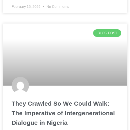
February 15, 2026
No Comments
BLOG POST
They Crawled So We Could Walk:
The Imperative of Intergenerational
Dialogue in Nigeria