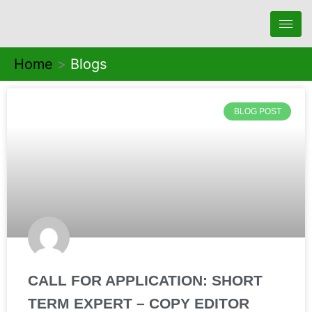
Skip
to
content
Home
Blogs
BLOG POST
CALL FOR APPLICATION: SHORT
TERM EXPERT – COPY EDITOR