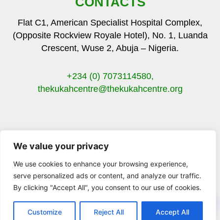
CONTACTS
Flat C1, American Specialist Hospital Complex,
(Opposite Rockview Royale Hotel), No. 1, Luanda
Crescent, Wuse 2, Abuja – Nigeria.
+234 (0) 7073114580,
thekukahcentre
@thekukahcentre.org
We value your privacy
F
T
I
Y
a
w
n
o
We use cookies to enhance your browsing experience,
c
i
s
u
serve personalized ads or content, and analyze our traffic.
e
t
t
t
By clicking "Accept All", you consent to our use of cookies.
b
t
a
u
© 2023 The Kukah Centre. All Rights Reserved.
o
e
g
b
o
r
r
e
Customize
Reject All
Accept All