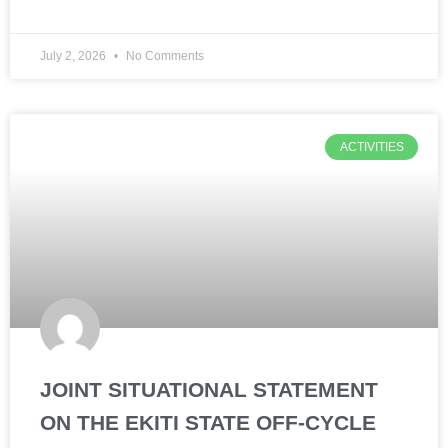
July 2, 2026
No Comments
ACTIVITIES
JOINT SITUATIONAL STATEMENT
ON THE EKITI STATE OFF-CYCLE