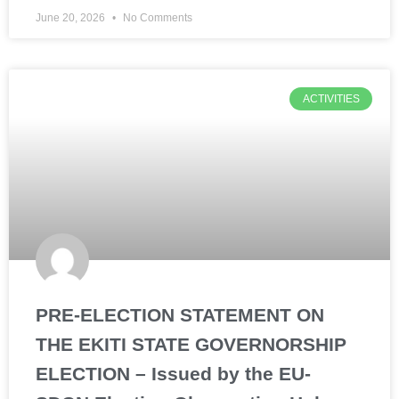
June 20, 2026
No Comments
ACTIVITIES
PRE-ELECTION STATEMENT ON
THE EKITI STATE GOVERNORSHIP
ELECTION – Issued by the EU-