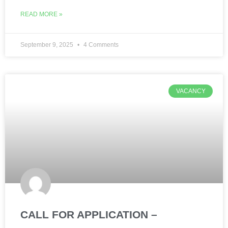
READ MORE »
September 9, 2025
4 Comments
VACANCY
CALL FOR APPLICATION –