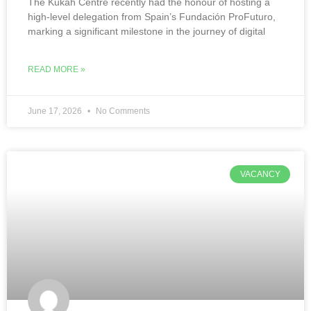
The Kukah Centre recently had the honour of hosting a
high-level delegation from Spain’s Fundación ProFuturo,
marking a significant milestone in the journey of digital
READ MORE »
June 17, 2026
No Comments
VACANCY