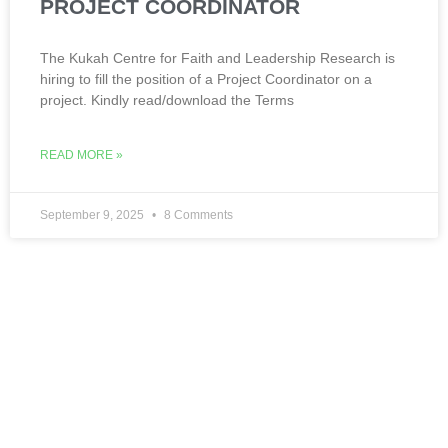
PROJECT COORDINATOR
The Kukah Centre for Faith and Leadership Research is
hiring to fill the position of a Project Coordinator on a
project. Kindly read/download the Terms
READ MORE »
September 9, 2025
8 Comments