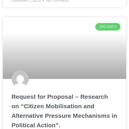
December 1, 2025
No Comments
VACANCY
Request for Proposal – Research
on “Citizen Mobilisation and
Alternative Pressure Mechanisms in
Political Action”.