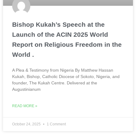
Bishop Kukah’s Speech at the
Launch of the ACIN 2025 World
Report on Religious Freedom in the
World .
A Plea & Testimony from Nigeria By Matthew Hassan
Kukah, Bishop, Catholic Diocese of Sokoto, Nigeria, and
founder, The Kukah Centre. Delivered at the
Augustinianum
READ MORE »
October 24, 2025
1 Comment