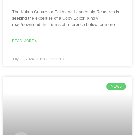
The Kukah Centre for Faith and Leadership Research is
seeking the expertise of a Copy Editor. Kindly
read/download the Terms of reference below for more
READ MORE »
July 21, 2026
No Comments
NEWS