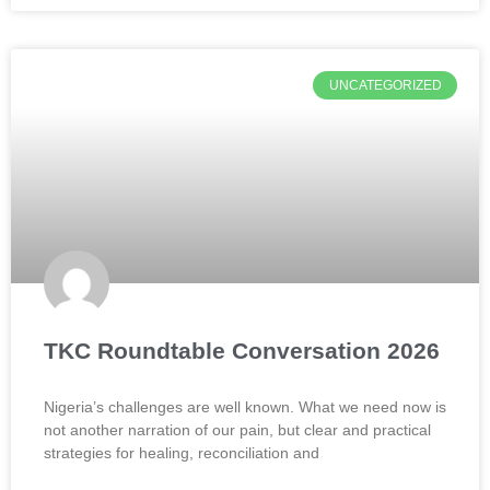
UNCATEGORIZED
TKC Roundtable Conversation 2026
Nigeria’s challenges are well known. What we need now is
not another narration of our pain, but clear and practical
strategies for healing, reconciliation and