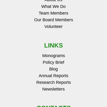
What We Do
Team Members
Our Board Members
Volunteer
LINKS
Monograms
Policy Brief
Blog
Annual Reports
Research Reports
Newsletters