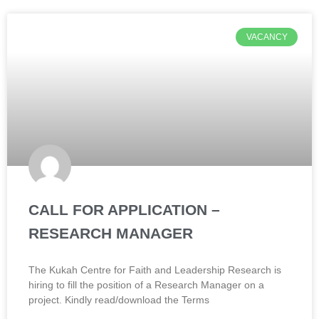
VACANCY
CALL FOR APPLICATION –
RESEARCH MANAGER
The Kukah Centre for Faith and Leadership Research is
hiring to fill the position of a Research Manager on a
project. Kindly read/download the Terms