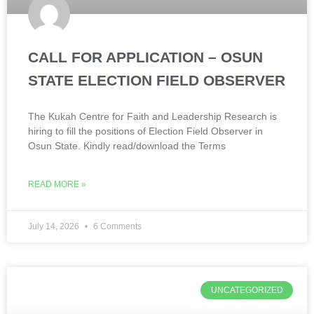
CALL FOR APPLICATION – OSUN
STATE ELECTION FIELD OBSERVER
The Kukah Centre for Faith and Leadership Research is
hiring to fill the positions of Election Field Observer in
Osun State. Kindly read/download the Terms
READ MORE »
July 14, 2026
6 Comments
UNCATEGORIZED