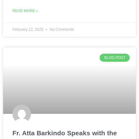
READ MORE »
February 12, 2026
No Comments
BLOG POST
Fr. Atta Barkindo Speaks with the