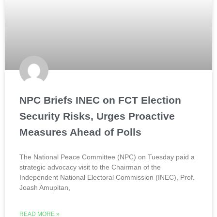
NPC Briefs INEC on FCT Election
Security Risks, Urges Proactive
Measures Ahead of Polls
The National Peace Committee (NPC) on Tuesday paid a
strategic advocacy visit to the Chairman of the
Independent National Electoral Commission (INEC), Prof.
Joash Amupitan,
READ MORE »