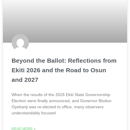
Beyond the Ballot: Reflections from
Ekiti 2026 and the Road to Osun
and 2027
When the results of the 2026 Ekiti State Governorship
Election were finally announced, and Governor Biodun
Oyebanji was re-elected to office, many observers
understandably focused
READ MORE »