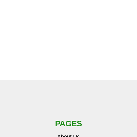
PAGES
About Us