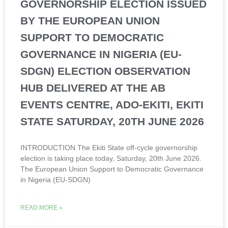
GOVERNORSHIP ELECTION ISSUED
BY THE EUROPEAN UNION
SUPPORT TO DEMOCRATIC
GOVERNANCE IN NIGERIA (EU-
SDGN) ELECTION OBSERVATION
HUB DELIVERED AT THE AB
EVENTS CENTRE, ADO-EKITI, EKITI
STATE SATURDAY, 20TH JUNE 2026
INTRODUCTION The Ekiti State off-cycle governorship
election is taking place today, Saturday, 20th June 2026.
The European Union Support to Democratic Governance
in Nigeria (EU-SDGN)
READ MORE »