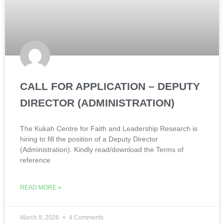
CALL FOR APPLICATION – DEPUTY
DIRECTOR (ADMINISTRATION)
The Kukah Centre for Faith and Leadership Research is
hiring to fill the position of a Deputy Director
(Administration). Kindly read/download the Terms of
reference
READ MORE »
March 9, 2026
4 Comments