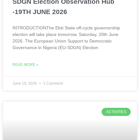
SDGN Election Observation Hub
-19TH JUNE 2026
INTRODUCTIONThe Ekiti State off-cycle governorship
election will take place tomorrow, Saturday, 20th June
2026. The European Union Support to Democratic
Governance in Nigeria (EU-SDGN) Election
READ MORE »
June 19, 2026
1 Comment
ACTIVITIES