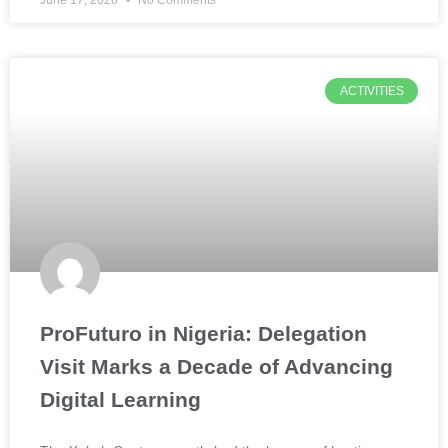
June 17, 2026
No Comments
ACTIVITIES
ProFuturo in Nigeria: Delegation
Visit Marks a Decade of Advancing
Digital Learning