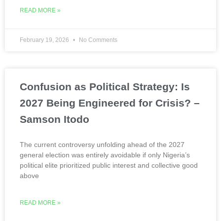
READ MORE »
February 19, 2026
No Comments
Confusion as Political Strategy: Is
2027 Being Engineered for Crisis? –
Samson Itodo
The current controversy unfolding ahead of the 2027
general election was entirely avoidable if only Nigeria’s
political elite prioritized public interest and collective good
above
READ MORE »