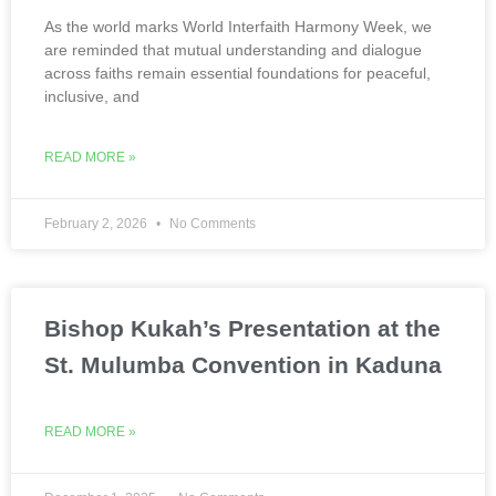
As the world marks World Interfaith Harmony Week, we
are reminded that mutual understanding and dialogue
across faiths remain essential foundations for peaceful,
inclusive, and
READ MORE »
February 2, 2026
No Comments
Bishop Kukah’s Presentation at the
St. Mulumba Convention in Kaduna
READ MORE »