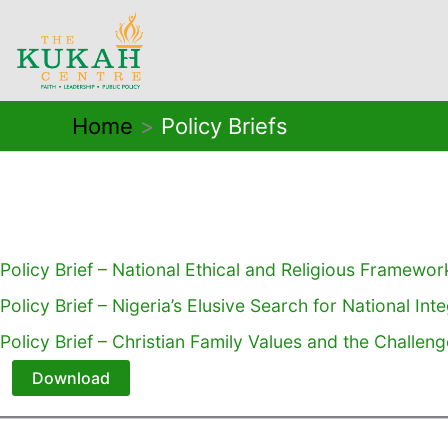
Skip
to
content
Home
Policy Briefs
Policy Brief – National Ethical and Religious Framewor
Policy Brief – Nigeria’s Elusive Search for National Int
Policy Brief – Christian Family Values and the Challen
Download