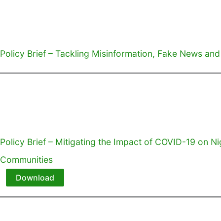
Policy Brief – Tackling Misinformation, Fake News and
Policy Brief – Mitigating the Impact of COVID-19 on Ni
Communities
Download