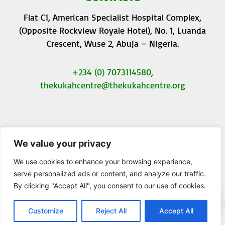
Flat C1, American Specialist Hospital Complex,
(Opposite Rockview Royale Hotel), No. 1, Luanda
Crescent, Wuse 2, Abuja – Nigeria.
+234 (0) 7073114580,
thekukahcentre
@thekukahcentre.org
We value your privacy
F
T
I
Y
a
w
n
o
We use cookies to enhance your browsing experience,
c
i
s
u
serve personalized ads or content, and analyze our traffic.
e
t
t
t
By clicking "Accept All", you consent to our use of cookies.
b
t
a
u
© 2023 The Kukah Centre. All Rights Reserved.
o
e
g
b
o
r
r
e
Customize
Reject All
Accept All
k
a