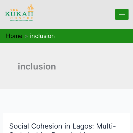
Skip
to
content
Home
inclusion
inclusion
Social Cohesion in Lagos: Multi-
Social