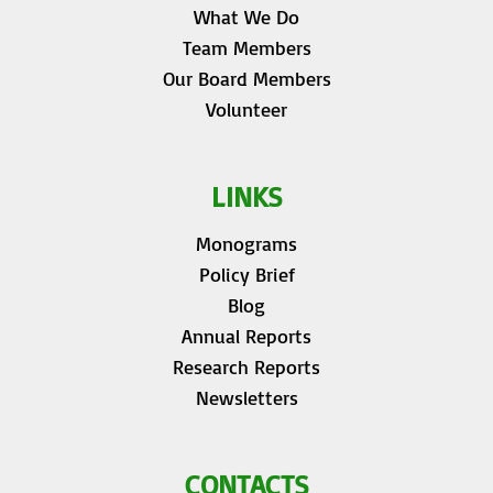
What We Do
Team Members
Our Board Members
Volunteer
LINKS
Monograms
Policy Brief
Blog
Annual Reports
Research Reports
Newsletters
CONTACTS