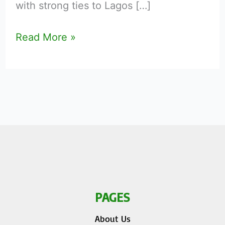
with strong ties to Lagos […]
Read More »
PAGES
About Us