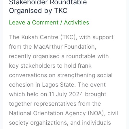
Stakeholder Roundtable
Cohesion
Organised by TKC
in
Lagos:
Leave a Comment
/
Activities
Multi-
The Kukah Centre (TKC), with support
Stakeholder
from the MacArthur Foundation,
Roundtable
recently organised a roundtable with
Organised
key stakeholders to hold frank
by
conversations on strengthening social
TKC
cohesion in Lagos State. The event
which held on 11 July 2024 brought
together representatives from the
National Orientation Agency (NOA), civil
society organizations, and individuals