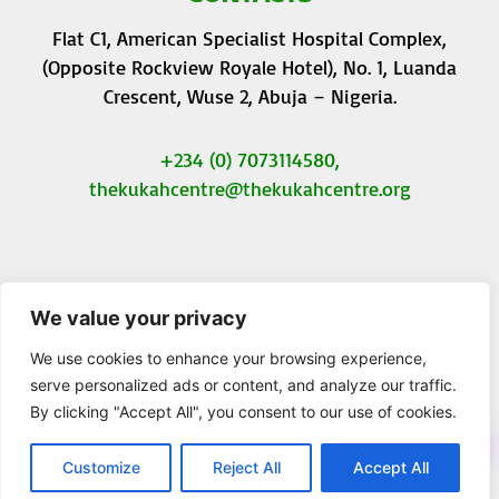
Flat C1, American Specialist Hospital Complex,
(Opposite Rockview Royale Hotel), No. 1, Luanda
Crescent, Wuse 2, Abuja – Nigeria.
+234 (0) 7073114580,
thekukahcentre
@thekukahcentre.org
We value your privacy
F
T
I
Y
a
w
n
o
We use cookies to enhance your browsing experience,
c
i
s
u
serve personalized ads or content, and analyze our traffic.
e
t
t
t
By clicking "Accept All", you consent to our use of cookies.
b
t
a
u
© 2023 The Kukah Centre. All Rights Reserved.
o
e
g
b
o
r
r
e
Customize
Reject All
Accept All
k
a