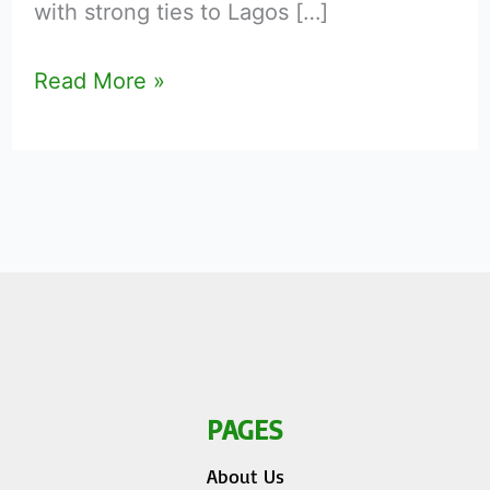
with strong ties to Lagos […]
Read More »
PAGES
About Us