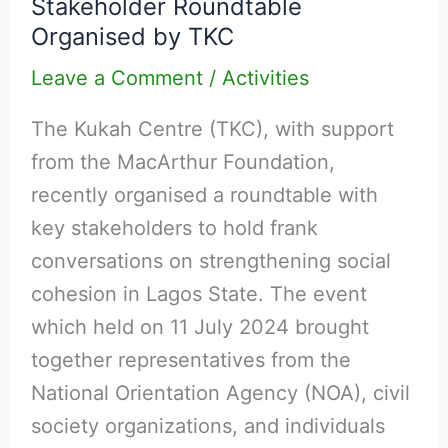
Stakeholder Roundtable
Cohesion
Organised by TKC
in
Lagos:
Leave a Comment
/
Activities
Multi-
The Kukah Centre (TKC), with support
Stakeholder
from the MacArthur Foundation,
Roundtable
recently organised a roundtable with
Organised
key stakeholders to hold frank
by
conversations on strengthening social
TKC
cohesion in Lagos State. The event
which held on 11 July 2024 brought
together representatives from the
National Orientation Agency (NOA), civil
society organizations, and individuals