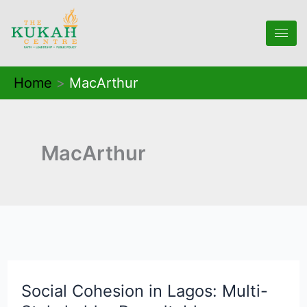
Skip
to
content
Home
MacArthur
MacArthur
Social Cohesion in Lagos: Multi-
Social