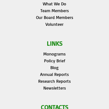
What We Do
Team Members
Our Board Members
Volunteer
LINKS
Monograms
Policy Brief
Blog
Annual Reports
Research Reports
Newsletters
CONTACTS