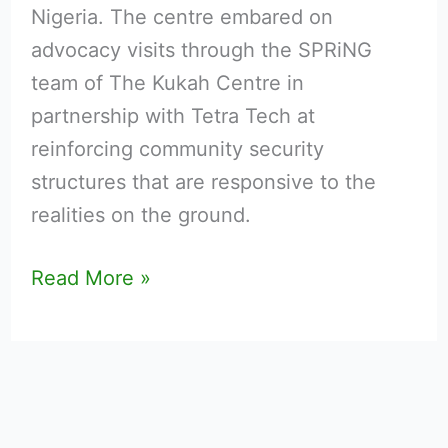
Nigeria. The centre embared on
advocacy visits through the SPRiNG
team of The Kukah Centre in
partnership with Tetra Tech at
reinforcing community security
structures that are responsive to the
realities on the ground.
Read More »