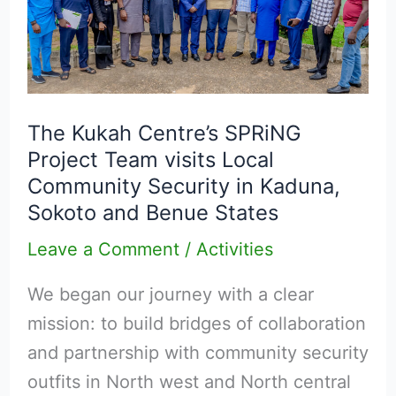
Centre’s
SPRiNG
Project
Team
visits
The Kukah Centre’s SPRiNG
Project Team visits Local
Local
Community Security in Kaduna,
Community
Sokoto and Benue States
Security
in
Leave a Comment
/
Activities
Kaduna,
We began our journey with a clear
Sokoto
mission: to build bridges of collaboration
and
and partnership with community security
Benue
outfits in North west and North central
States