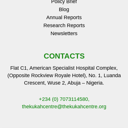
Policy Brief
Blog
Annual Reports
Research Reports
Newsletters
CONTACTS
Flat C1, American Specialist Hospital Complex,
(Opposite Rockview Royale Hotel), No. 1, Luanda
Crescent, Wuse 2, Abuja – Nigeria.
+234 (0) 7073114580,
thekukahcentre
@thekukahcentre.org