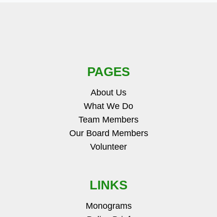
PAGES
About Us
What We Do
Team Members
Our Board Members
Volunteer
LINKS
Monograms