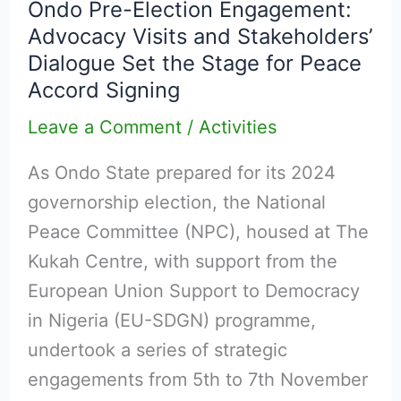
Ondo Pre-Election Engagement:
Election
Advocacy Visits and Stakeholders’
Engagement:
Dialogue Set the Stage for Peace
Advocacy
Accord Signing
Visits
Leave a Comment
/
Activities
and
Stakeholders’
As Ondo State prepared for its 2024
Dialogue
governorship election, the National
Set
Peace Committee (NPC), housed at The
the
Kukah Centre, with support from the
Stage
European Union Support to Democracy
for
in Nigeria (EU-SDGN) programme,
Peace
undertook a series of strategic
Accord
engagements from 5th to 7th November
Signing