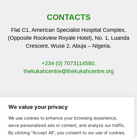
CONTACTS
Flat C1, American Specialist Hospital Complex,
(Opposite Rockview Royale Hotel), No. 1, Luanda
Crescent, Wuse 2, Abuja – Nigeria.
+234 (0) 7073114580,
thekukahcentre
@thekukahcentre.org
We value your privacy
F
T
I
Y
a
w
n
o
We use cookies to enhance your browsing experience,
c
i
s
u
serve personalized ads or content, and analyze our traffic.
e
t
t
t
By clicking "Accept All", you consent to our use of cookies.
b
t
a
u