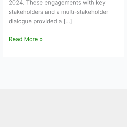
2024. These engagements with key
stakeholders and a multi-stakeholder
dialogue provided a […]
Read More »