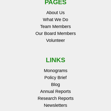
PAGES
About Us
What We Do
Team Members
Our Board Members
Volunteer
LINKS
Monograms
Policy Brief
Blog
Annual Reports
Research Reports
Newsletters