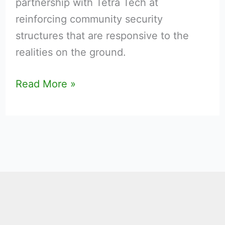
partnership with Tetra Tech at
States
reinforcing community security
structures that are responsive to the
realities on the ground.
Read More »