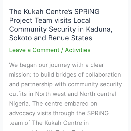
Kukah
The Kukah Centre’s SPRiNG
Centre’s
Project Team visits Local
SPRiNG
Community Security in Kaduna,
Project
Sokoto and Benue States
Team
Leave a Comment
/
Activities
visits
Local
We began our journey with a clear
Community
mission: to build bridges of collaboration
Security
and partnership with community security
in
outfits in North west and North central
Kaduna,
Nigeria. The centre embared on
Sokoto
advocacy visits through the SPRiNG
and
team of The Kukah Centre in
Benue