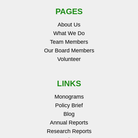
PAGES
About Us
What We Do
Team Members
Our Board Members
Volunteer
LINKS
Monograms
Policy Brief
Blog
Annual Reports
Research Reports