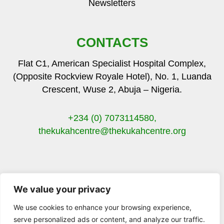
Newsletters
CONTACTS
Flat C1, American Specialist Hospital Complex,
(Opposite Rockview Royale Hotel), No. 1, Luanda
Crescent, Wuse 2, Abuja – Nigeria.
+234 (0) 7073114580,
thekukahcentre
@thekukahcentre.org
We value your privacy
F
T
I
Y
a
w
n
o
We use cookies to enhance your browsing experience,
c
i
s
u
serve personalized ads or content, and analyze our traffic.