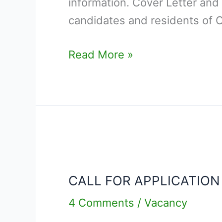
information. Cover Letter and
candidates and residents of 
Read More »
CALL
FOR
CALL FOR APPLICATION
APPLICATION
–
4 Comments
/
Vacancy
DEPUTY