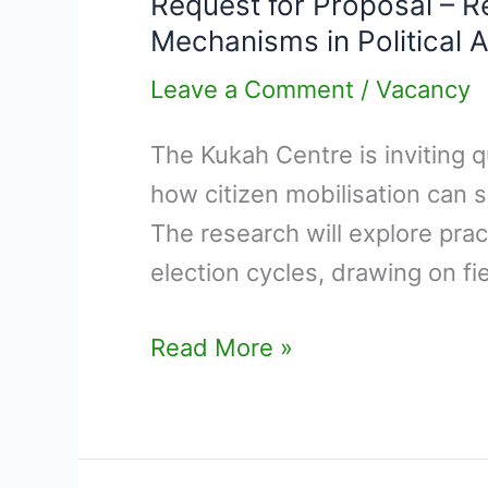
Request for Proposal – Re
Proposal
Mechanisms in Political A
–
Research
Leave a Comment
/
Vacancy
on “Citizen
The Kukah Centre is inviting q
Mobilisation
how citizen mobilisation can s
and
The research will explore pra
Alternative
election cycles, drawing on fi
Pressure
Mechanisms
Read More »
in
Political
Action”.