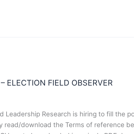
 – ELECTION FIELD OBSERVER
Leadership Research is hiring to fill the po
ly read/download the Terms of reference b