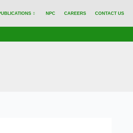
PUBLICATIONS
NPC
CAREERS
CONTACT US