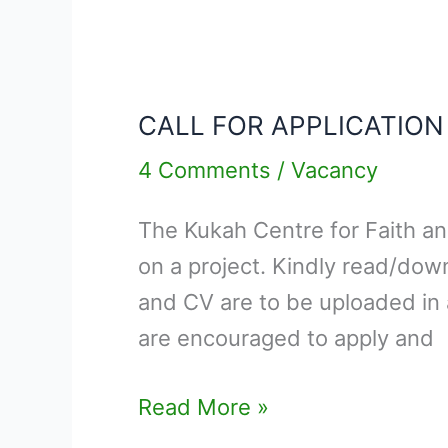
CALL
FOR
CALL FOR APPLICATIO
APPLICATION
–
4 Comments
/
Vacancy
RESEARCH
The Kukah Centre for Faith and
MANAGER
on a project. Kindly read/dow
and CV are to be uploaded in 
are encouraged to apply and
Read More »