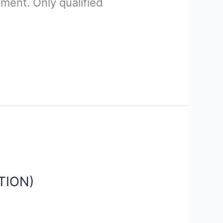
ment. Only qualified
TION)