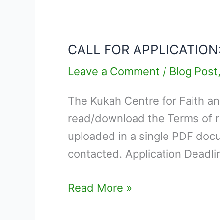
CALL
FOR
CALL FOR APPLICATION
APPLICATION:
SHORT
Leave a Comment
/
Blog Post
TERM
The Kukah Centre for Faith an
EXPERT
read/download the Terms of r
–
uploaded in a single PDF docu
COPY
contacted. Application Deadl
EDITOR
Read More »