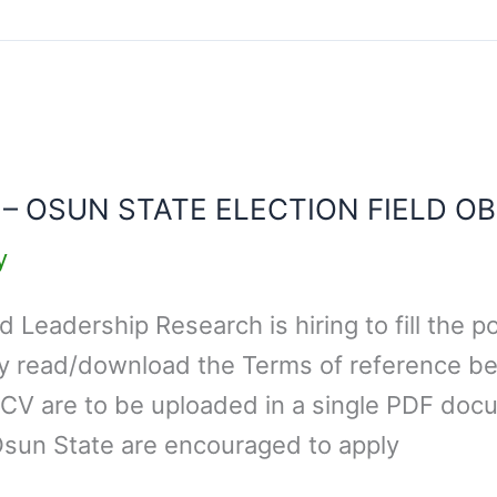
 – OSUN STATE ELECTION FIELD O
y
Leadership Research is hiring to fill the po
ly read/download the Terms of reference b
 CV are to be uploaded in a single PDF docu
Osun State are encouraged to apply