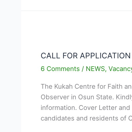
CALL
FOR
CALL FOR APPLICATION
APPLICATION
–
6 Comments
/
NEWS
,
Vacanc
OSUN
The Kukah Centre for Faith and 
STATE
Observer in Osun State. Kind
ELECTION
information. Cover Letter and
FIELD
candidates and residents of 
OBSERVER