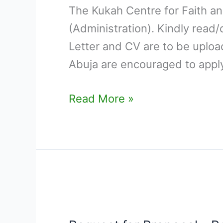
The Kukah Centre for Faith and
DIRECTOR
(Administration). Kindly read
(ADMINISTRATION)
Letter and CV are to be uploa
Abuja are encouraged to apply
Read More »
Request
for