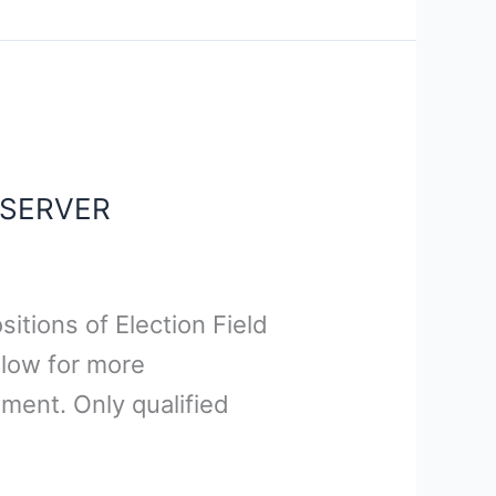
BSERVER
sitions of Election Field
elow for more
ment. Only qualified