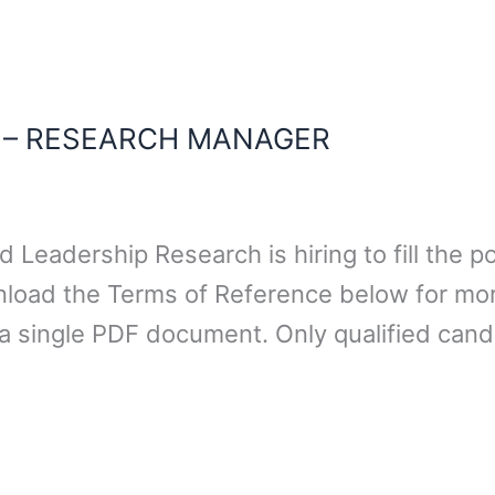
N – RESEARCH MANAGER
 Leadership Research is hiring to fill the 
nload the Terms of Reference below for mor
a single PDF document. Only qualified cand