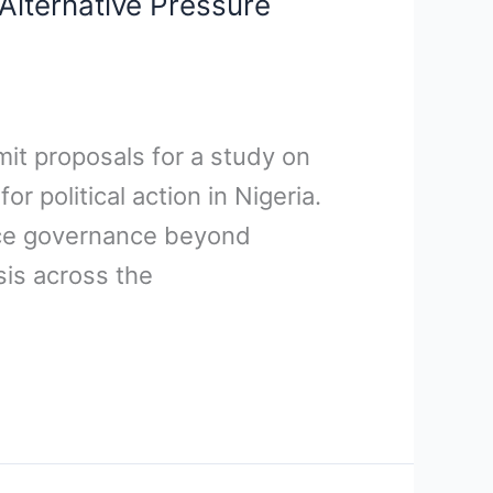
Alternative Pressure
mit proposals for a study on
 political action in Nigeria.
ence governance beyond
sis across the