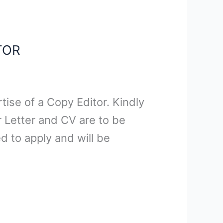
TOR
ise of a Copy Editor. Kindly
 Letter and CV are to be
 to apply and will be