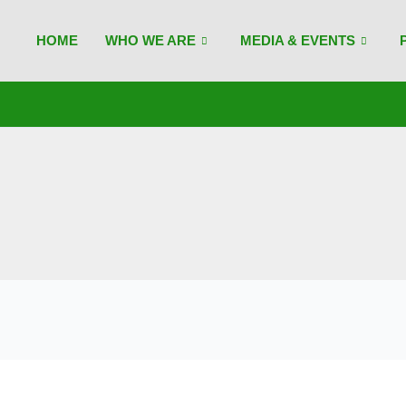
HOME
WHO WE ARE
MEDIA & EVENTS