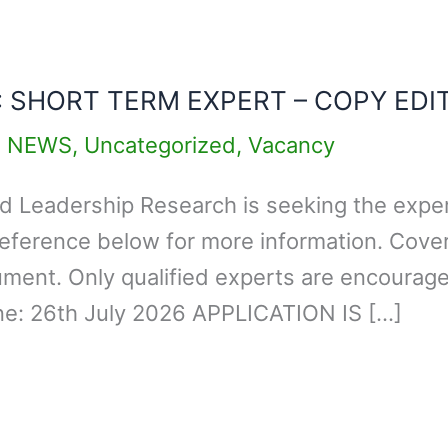
: SHORT TERM EXPERT – COPY EDI
,
NEWS
,
Uncategorized
,
Vacancy
d Leadership Research is seeking the expert
eference below for more information. Cover
ment. Only qualified experts are encouraged
ine: 26th July 2026 APPLICATION IS […]