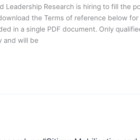
 Leadership Research is hiring to fill the p
/download the Terms of reference below for
ded in a single PDF document. Only qualifi
 and will be