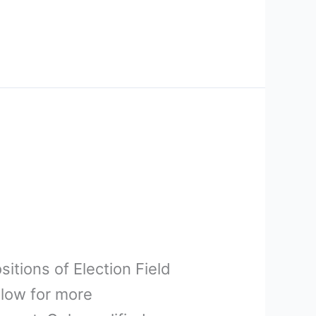
sitions of Election Field
elow for more