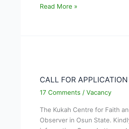
Read More »
CALL
FOR
CALL FOR APPLICATION
APPLICATION
–
17 Comments
/
Vacancy
ELECTION
The Kukah Centre for Faith and 
FIELD
Observer in Osun State. Kind
OBSERVER