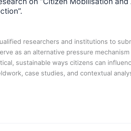
search on “Citizen Mobilisation and 
ction”.
ualified researchers and institutions to sub
erve as an alternative pressure mechanism for
ctical, sustainable ways citizens can influ
eldwork, case studies, and contextual analy