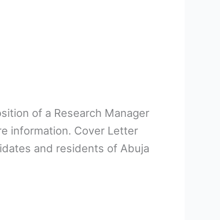
position of a Research Manager
e information. Cover Letter
idates and residents of Abuja