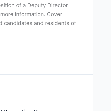
osition of a Deputy Director
 more information. Cover
ed candidates and residents of