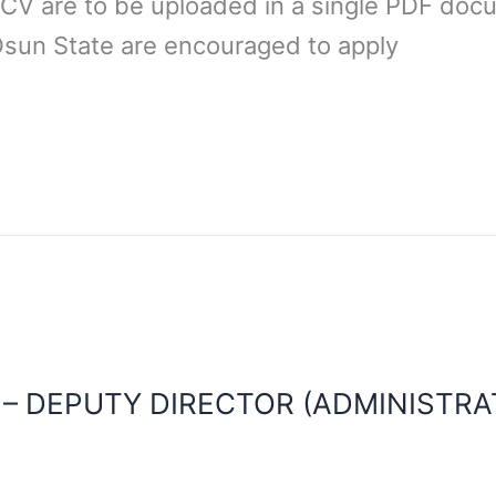
 CV are to be uploaded in a single PDF docu
Osun State are encouraged to apply
 – DEPUTY DIRECTOR (ADMINISTRA