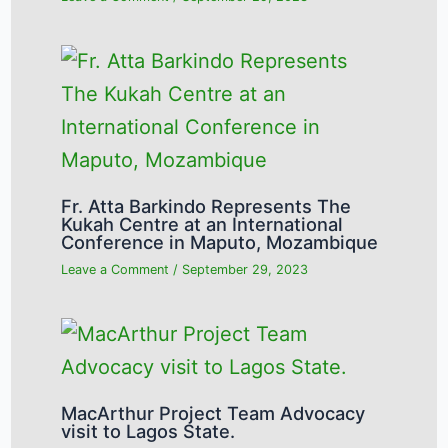
Fr. Atta Barkindo Represents The
Kukah Centre at an International
Conference in Maputo, Mozambique
Leave a Comment
/
September 29, 2023
MacArthur Project Team Advocacy
visit to Lagos State.