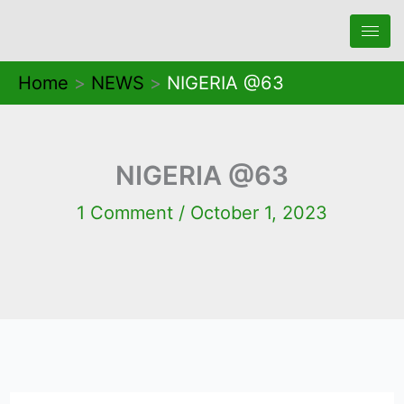
Skip
to
content
Home
NEWS
NIGERIA @63
NIGERIA @63
1 Comment
/
October 1, 2023