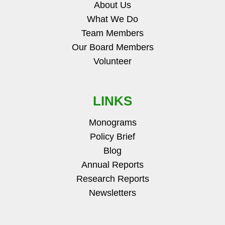
About Us
What We Do
Team Members
Our Board Members
Volunteer
LINKS
Monograms
Policy Brief
Blog
Annual Reports
Research Reports
Newsletters