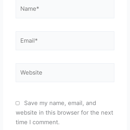
Name*
Email*
Website
Save my name, email, and
website in this browser for the next
time I comment.