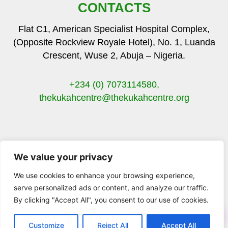
CONTACTS
Flat C1, American Specialist Hospital Complex,
(Opposite Rockview Royale Hotel), No. 1, Luanda
Crescent, Wuse 2, Abuja – Nigeria.
+234 (0) 7073114580,
thekukahcentre
@thekukahcentre.org
We value your privacy
F
T
I
Y
a
w
n
o
We use cookies to enhance your browsing experience,
c
i
s
u
serve personalized ads or content, and analyze our traffic.
e
t
t
t
By clicking "Accept All", you consent to our use of cookies.
b
t
a
u
© 2023 The Kukah Centre. All Rights Reserved.
o
e
g
b
o
r
r
e
Customize
Reject All
Accept All