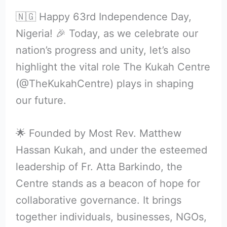
🇳🇬 Happy 63rd Independence Day,
Nigeria! 🎉 Today, as we celebrate our
nation’s progress and unity, let’s also
highlight the vital role The Kukah Centre
(@TheKukahCentre) plays in shaping
our future.
🌟 Founded by Most Rev. Matthew
Hassan Kukah, and under the esteemed
leadership of Fr. Atta Barkindo, the
Centre stands as a beacon of hope for
collaborative governance. It brings
together individuals, businesses, NGOs,