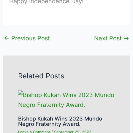
Happy Independence Day!
←
Previous Post
Next Post
→
Related Posts
Bishop Kukah Wins 2023 Mundo
Negro Fraternity Award.
Leave a Comment
/
September 29, 2023