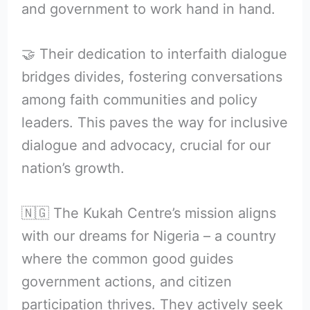
and government to work hand in hand.
🤝 Their dedication to interfaith dialogue
bridges divides, fostering conversations
among faith communities and policy
leaders. This paves the way for inclusive
dialogue and advocacy, crucial for our
nation’s growth.
🇳🇬 The Kukah Centre’s mission aligns
with our dreams for Nigeria – a country
where the common good guides
government actions, and citizen
participation thrives. They actively seek