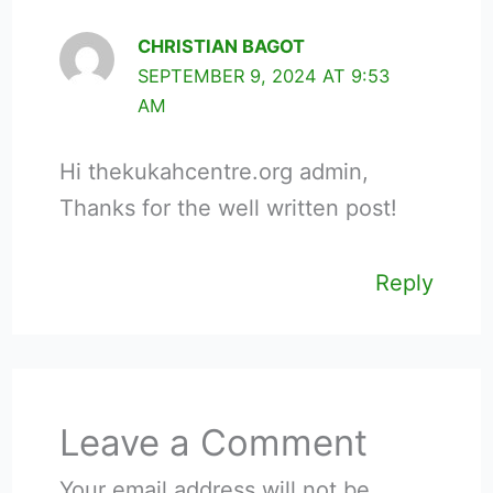
CHRISTIAN BAGOT
SEPTEMBER 9, 2024 AT 9:53
AM
Hi thekukahcentre.org admin,
Thanks for the well written post!
Reply
Leave a Comment
Your email address will not be