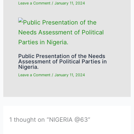
Leave a Comment
/
January 11, 2024
Public Presentation of the Needs
Assessment of Political Parties in
Nigeria.
Leave a Comment
/
January 11, 2024
1 thought on “NIGERIA @63”