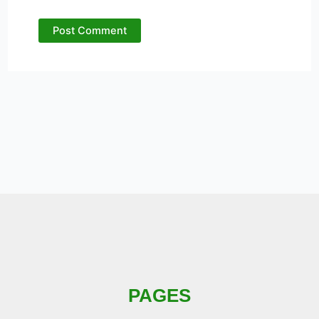
PAGES