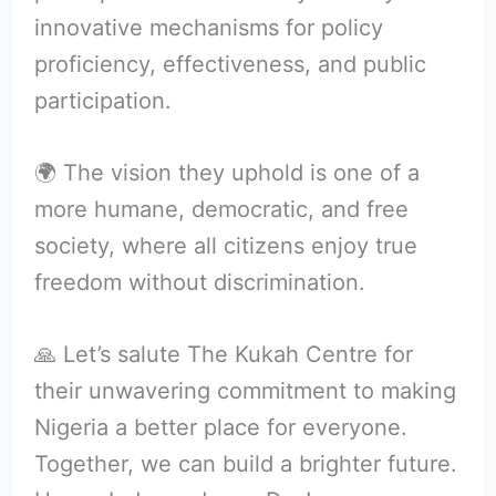
innovative mechanisms for policy
proficiency, effectiveness, and public
participation.
🌍 The vision they uphold is one of a
more humane, democratic, and free
society, where all citizens enjoy true
freedom without discrimination.
🙏 Let’s salute The Kukah Centre for
their unwavering commitment to making
Nigeria a better place for everyone.
Together, we can build a brighter future.