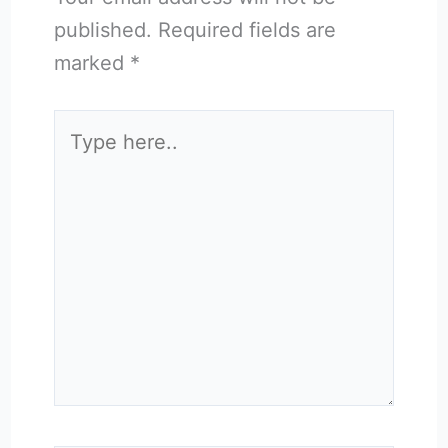
published.
Required fields are
marked
*
Type
here..