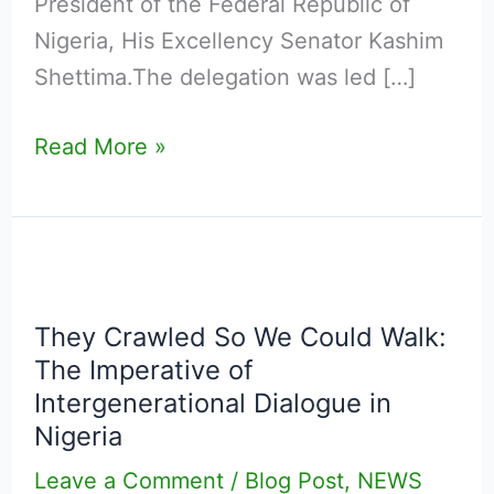
President of the Federal Republic of
Nigeria, His Excellency Senator Kashim
Shettima.The delegation was led […]
Read More »
They
Crawled
They Crawled So We Could Walk:
So
The Imperative of
We
Intergenerational Dialogue in
Could
Nigeria
Walk:
Leave a Comment
/
Blog Post
,
NEWS
The