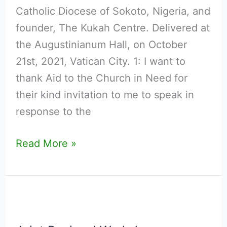
2025
Catholic Diocese of Sokoto, Nigeria, and
World
founder, The Kukah Centre. Delivered at
Report
the Augustinianum Hall, on October
on
21st, 2021, Vatican City. 1: I want to
Religious
thank Aid to the Church in Need for
Freedom
their kind invitation to me to speak in
in
response to the
the
World
Read More »
.
Joint
Regional