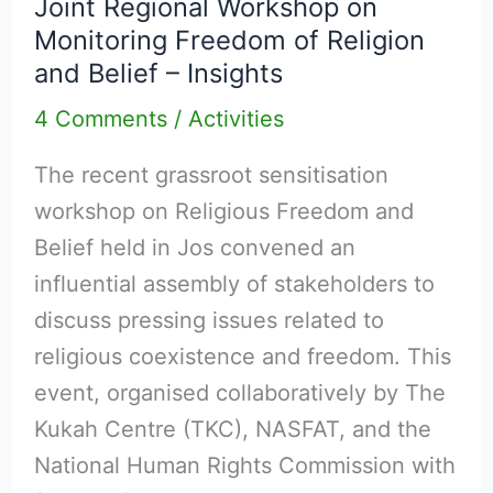
Joint Regional Workshop on
Workshop
Monitoring Freedom of Religion
on
and Belief – Insights
Monitoring
4 Comments
/
Activities
Freedom
of
The recent grassroot sensitisation
Religion
workshop on Religious Freedom and
and
Belief held in Jos convened an
Belief
influential assembly of stakeholders to
–
discuss pressing issues related to
Insights
religious coexistence and freedom. This
event, organised collaboratively by The
Kukah Centre (TKC), NASFAT, and the
National Human Rights Commission with