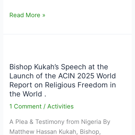
Imperative
Read More »
of
Intergenerational
Dialogue
in
Bishop
Nigeria
Kukah’s
Bishop Kukah’s Speech at the
Speech
Launch of the ACIN 2025 World
at
Report on Religious Freedom in
the
the World .
Launch
1 Comment
/
Activities
of
the
A Plea & Testimony from Nigeria By
ACIN
Matthew Hassan Kukah, Bishop,