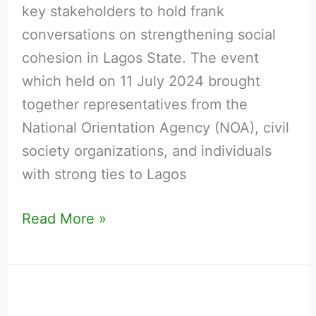
key stakeholders to hold frank
by
conversations on strengthening social
TKC
cohesion in Lagos State. The event
which held on 11 July 2024 brought
together representatives from the
National Orientation Agency (NOA), civil
society organizations, and individuals
with strong ties to Lagos
Read More »
National