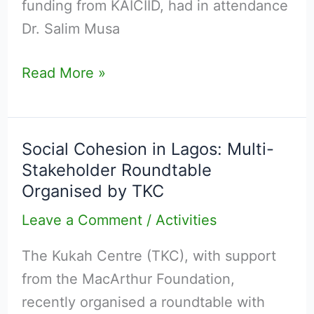
funding from KAICIID, had in attendance
Dr. Salim Musa
Read More »
Social Cohesion in Lagos: Multi-
Social
Stakeholder Roundtable
Cohesion
Organised by TKC
in
Lagos:
Leave a Comment
/
Activities
Multi-
The Kukah Centre (TKC), with support
Stakeholder
from the MacArthur Foundation,
Roundtable
recently organised a roundtable with
Organised