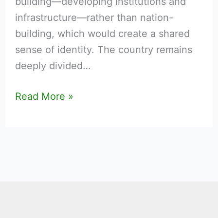
building—developing institutions and
infrastructure—rather than nation-
building, which would create a shared
sense of identity. The country remains
deeply divided…
Read More »