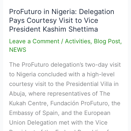
in
ProFuturo in Nigeria: Delegation
Nigeria:
Pays Courtesy Visit to Vice
Delegation
President Kashim Shettima
Pays
Leave a Comment
/
Activities
,
Blog Post
,
Courtesy
NEWS
Visit
to
The ProFuturo delegation’s two-day visit
Vice
to Nigeria concluded with a high-level
President
courtesy visit to the Presidential Villa in
Kashim
Abuja, where representatives of The
Shettima
Kukah Centre, Fundación ProFuturo, the
Embassy of Spain, and the European
Union Delegation met with the Vice