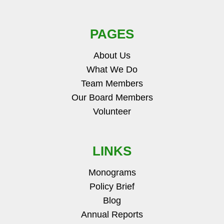
PAGES
About Us
What We Do
Team Members
Our Board Members
Volunteer
LINKS
Monograms
Policy Brief
Blog
Annual Reports