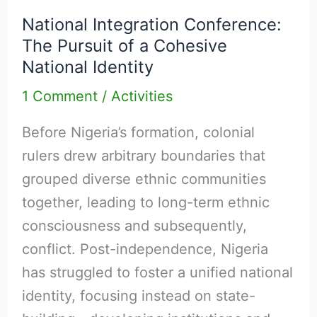
Integration
National Integration Conference:
Conference:
The Pursuit of a Cohesive
The
National Identity
Pursuit
1 Comment
/
Activities
of
a
Before Nigeria’s formation, colonial
Cohesive
rulers drew arbitrary boundaries that
National
grouped diverse ethnic communities
Identity
together, leading to long-term ethnic
consciousness and subsequently,
conflict. Post-independence, Nigeria
has struggled to foster a unified national
identity, focusing instead on state-