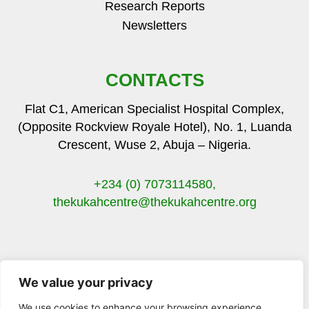
Research Reports
Newsletters
CONTACTS
Flat C1, American Specialist Hospital Complex,
(Opposite Rockview Royale Hotel), No. 1, Luanda
Crescent, Wuse 2, Abuja – Nigeria.
+234 (0) 7073114580,
thekukahcentre
@thekukahcentre.org
We value your privacy
F
T
I
Y
a
w
n
o
We use cookies to enhance your browsing experience,