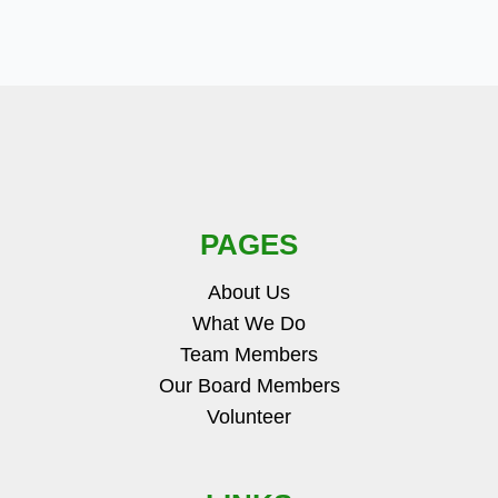
PAGES
About Us
What We Do
Team Members
Our Board Members
Volunteer