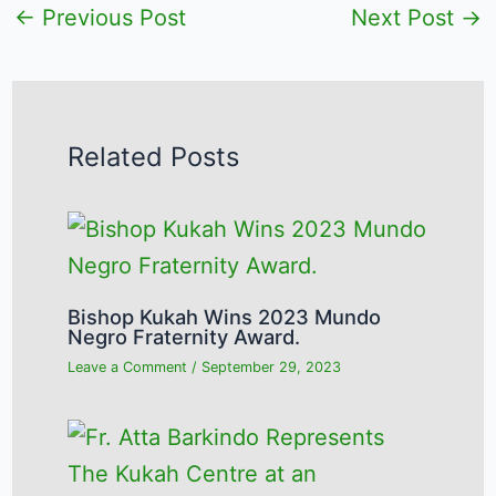
←
Previous Post
Next Post
→
Related Posts
Bishop Kukah Wins 2023 Mundo
Negro Fraternity Award.
Leave a Comment
/
September 29, 2023