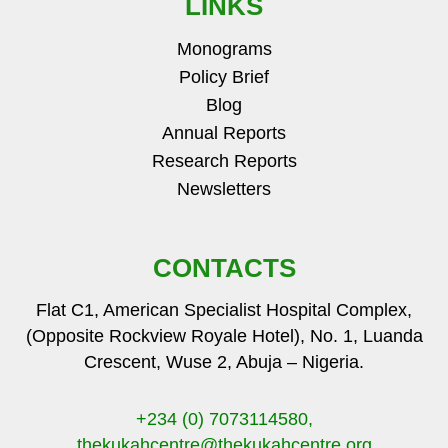
LINKS
Monograms
Policy Brief
Blog
Annual Reports
Research Reports
Newsletters
CONTACTS
Flat C1, American Specialist Hospital Complex,
(Opposite Rockview Royale Hotel), No. 1, Luanda
Crescent, Wuse 2, Abuja – Nigeria.
+234 (0) 7073114580,
thekukahcentre
@thekukahcentre.org