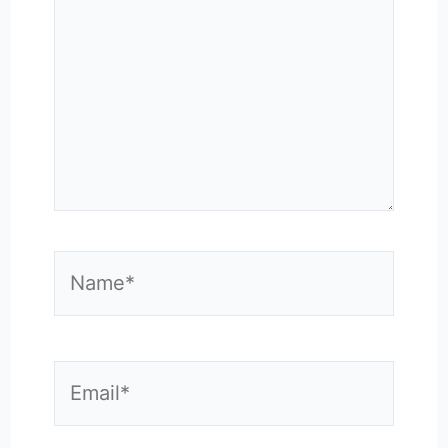
Name*
Email*