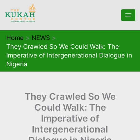
Skip
to
content
Home
NEWS
They Crawled So We Could Walk: The
Imperative of Intergenerational Dialogue in
Nigeria
They Crawled So We
Could Walk: The
Imperative of
Intergenerational