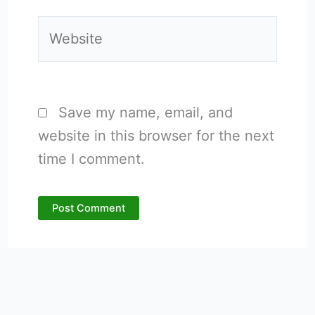
Website
Save my name, email, and
website in this browser for the next
time I comment.