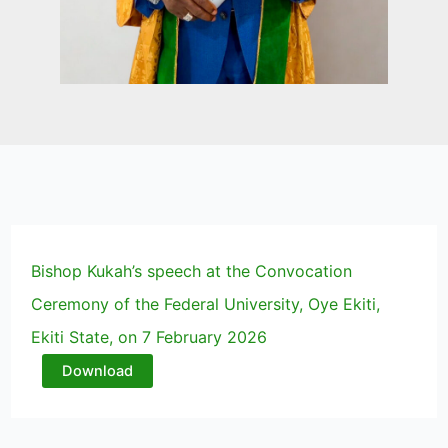
Bishop Kukah’s speech at the Convocation
Ceremony of the Federal University, Oye Ekiti,
Ekiti State, on 7 February 2026
Download