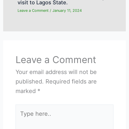
visit to Lagos State.
Leave a Comment
/
January 11, 2024
Leave a Comment
Your email address will not be
published.
Required fields are
marked
*
Type
here..