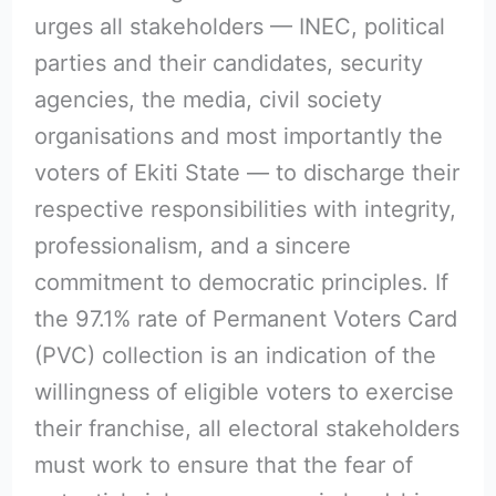
urges all stakeholders — INEC, political
parties and their candidates, security
agencies, the media, civil society
organisations and most importantly the
voters of Ekiti State — to discharge their
respective responsibilities with integrity,
professionalism, and a sincere
commitment to democratic principles. If
the 97.1% rate of Permanent Voters Card
(PVC) collection is an indication of the
willingness of eligible voters to exercise
their franchise, all electoral stakeholders
must work to ensure that the fear of