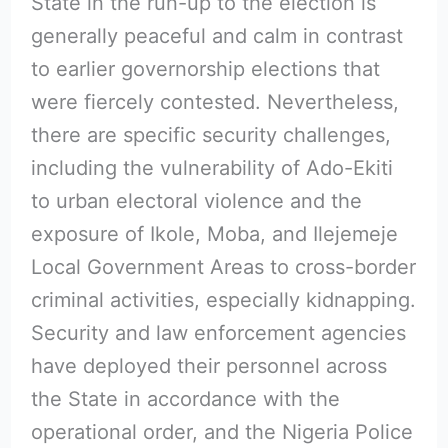
State in the run-up to the election is
generally peaceful and calm in contrast
to earlier governorship elections that
were fiercely contested. Nevertheless,
there are specific security challenges,
including the vulnerability of Ado-Ekiti
to urban electoral violence and the
exposure of Ikole, Moba, and Ilejemeje
Local Government Areas to cross-border
criminal activities, especially kidnapping.
Security and law enforcement agencies
have deployed their personnel across
the State in accordance with the
operational order, and the Nigeria Police