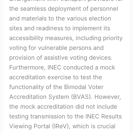
the seamless deployment of personnel
and materials to the various election
sites and readiness to implement its
accessibility measures, including priority
voting for vulnerable persons and
provision of assistive voting devices.
Furthermore, INEC conducted a mock
accreditation exercise to test the
functionality of the Bimodal Voter
Accreditation System (BVAS). However,
the mock accreditation did not include
testing transmission to the INEC Results
Viewing Portal (IReV), which is crucial