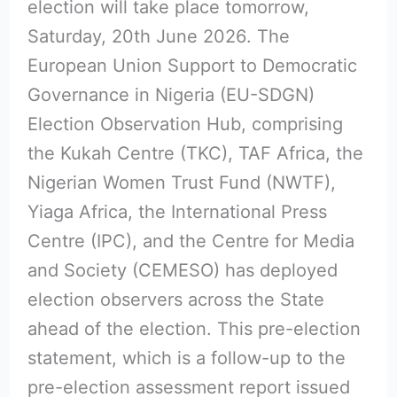
election will take place tomorrow,
Saturday, 20th June 2026. The
European Union Support to Democratic
Governance in Nigeria (EU-SDGN)
Election Observation Hub, comprising
the Kukah Centre (TKC), TAF Africa, the
Nigerian Women Trust Fund (NWTF),
Yiaga Africa, the International Press
Centre (IPC), and the Centre for Media
and Society (CEMESO) has deployed
election observers across the State
ahead of the election. This pre-election
statement, which is a follow-up to the
pre-election assessment report issued