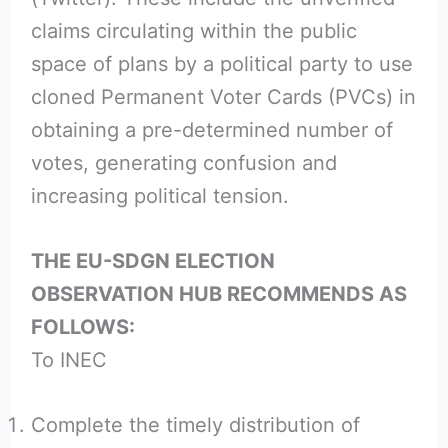
claims circulating within the public
space of plans by a political party to use
cloned Permanent Voter Cards (PVCs) in
obtaining a pre-determined number of
votes, generating confusion and
increasing political tension.
THE EU-SDGN ELECTION
OBSERVATION HUB RECOMMENDS AS
FOLLOWS:
To INEC
Complete the timely distribution of