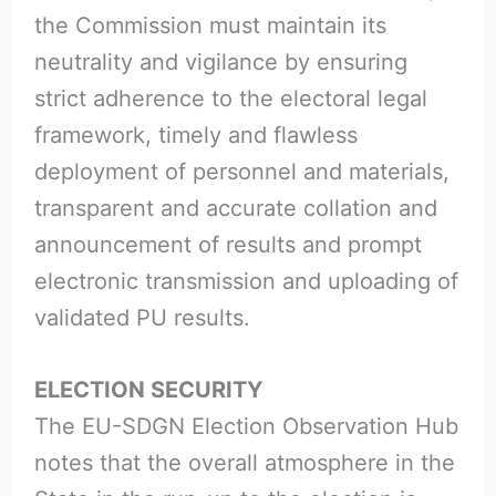
the Commission must maintain its
neutrality and vigilance by ensuring
strict adherence to the electoral legal
framework, timely and flawless
deployment of personnel and materials,
transparent and accurate collation and
announcement of results and prompt
electronic transmission and uploading of
validated PU results.
ELECTION SECURITY
The EU-SDGN Election Observation Hub
notes that the overall atmosphere in the