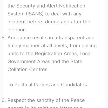
the Security and Alert Notification
System (ISANS) to deal with any
incident before, during and after the
election.
Announce results in a transparent and
timely manner at all levels, from polling
units to the Registration Areas, Local
Government Areas and the State
Collation Centres.
To Political Parties and Candidates
Respect the sanctity of the Peace