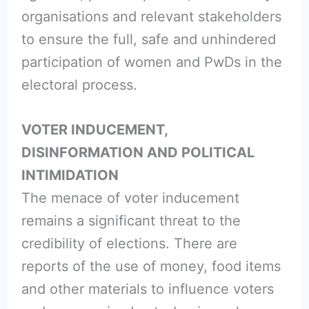
organisations and relevant stakeholders
to ensure the full, safe and unhindered
participation of women and PwDs in the
electoral process.
VOTER INDUCEMENT,
DISINFORMATION AND POLITICAL
INTIMIDATION
The menace of voter inducement
remains a significant threat to the
credibility of elections. There are
reports of the use of money, food items
and other materials to influence voters