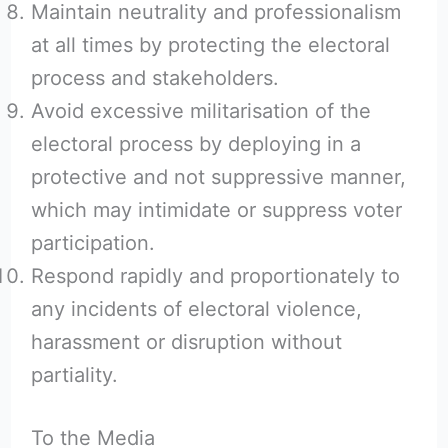
Maintain neutrality and professionalism
at all times by protecting the electoral
process and stakeholders.
Avoid excessive militarisation of the
electoral process by deploying in a
protective and not suppressive manner,
which may intimidate or suppress voter
participation.
Respond rapidly and proportionately to
any incidents of electoral violence,
harassment or disruption without
partiality.
To the Media