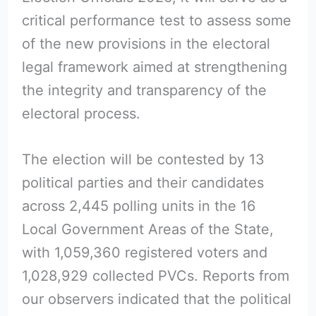
critical performance test to assess some
of the new provisions in the electoral
legal framework aimed at strengthening
the integrity and transparency of the
electoral process.
The election will be contested by 13
political parties and their candidates
across 2,445 polling units in the 16
Local Government Areas of the State,
with 1,059,360 registered voters and
1,028,929 collected PVCs. Reports from
our observers indicated that the political