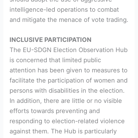
intelligence-led operations to combat
and mitigate the menace of vote trading.
INCLUSIVE PARTICIPATION
The EU-SDGN Election Observation Hub
is concerned that limited public
attention has been given to measures to
facilitate the participation of women and
persons with disabilities in the election.
In addition, there are little or no visible
efforts towards preventing and
responding to election-related violence
against them. The Hub is particularly