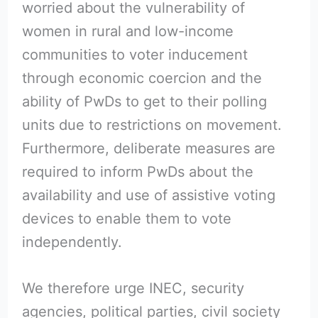
worried about the vulnerability of
women in rural and low-income
communities to voter inducement
through economic coercion and the
ability of PwDs to get to their polling
units due to restrictions on movement.
Furthermore, deliberate measures are
required to inform PwDs about the
availability and use of assistive voting
devices to enable them to vote
independently.
We therefore urge INEC, security
agencies, political parties, civil society