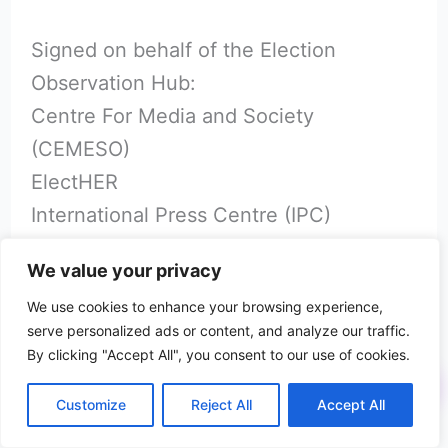
Signed on behalf of the Election
Observation Hub:
Centre For Media and Society
(CEMESO)
ElectHER
International Press Centre (IPC)
Nigerian Women Trust Fund (NWTF)
We value your privacy
TAF Africa
We use cookies to enhance your browsing experience,
The Kukah Centre
serve personalized ads or content, and analyze our traffic.
Yiaga Africa
By clicking "Accept All", you consent to our use of cookies.
Customize
Reject All
Accept All