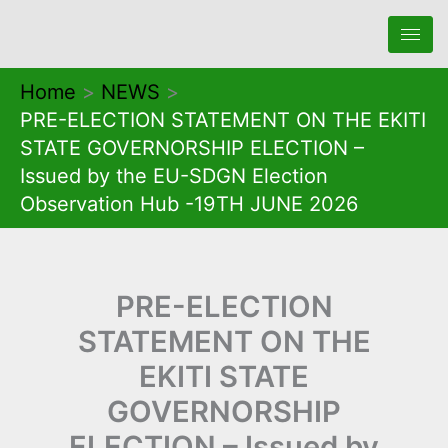
Skip
to
content
Home
NEWS
PRE-ELECTION STATEMENT ON THE EKITI
STATE GOVERNORSHIP ELECTION –
Issued by the EU-SDGN Election
Observation Hub -19TH JUNE 2026
PRE-ELECTION
STATEMENT ON THE
EKITI STATE
GOVERNORSHIP
ELECTION – Issued by