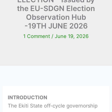
the EU-SDGN Election
Observation Hub
-19TH JUNE 2026
1 Comment
/
June 19, 2026
INTRODUCTION
The Ekiti State off-cycle governorship