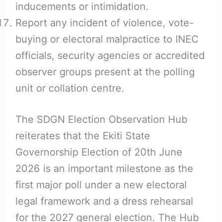
inducements or intimidation.
Report any incident of violence, vote-
buying or electoral malpractice to INEC
officials, security agencies or accredited
observer groups present at the polling
unit or collation centre.
The SDGN Election Observation Hub
reiterates that the Ekiti State
Governorship Election of 20th June
2026 is an important milestone as the
first major poll under a new electoral
legal framework and a dress rehearsal
for the 2027 general election. The Hub