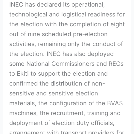
INEC has declared its operational,
technological and logistical readiness for
the election with the completion of eight
out of nine scheduled pre-election
activities, remaining only the conduct of
the election. INEC has also deployed
some National Commissioners and RECs
to Ekiti to support the election and
confirmed the distribution of non-
sensitive and sensitive election
materials, the configuration of the BVAS
machines, the recruitment, training and
deployment of election duty officials,
arrangement with transport providers for