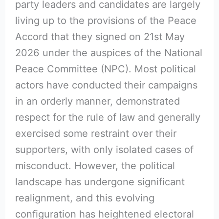
party leaders and candidates are largely
living up to the provisions of the Peace
Accord that they signed on 21st May
2026 under the auspices of the National
Peace Committee (NPC). Most political
actors have conducted their campaigns
in an orderly manner, demonstrated
respect for the rule of law and generally
exercised some restraint over their
supporters, with only isolated cases of
misconduct. However, the political
landscape has undergone significant
realignment, and this evolving
configuration has heightened electoral