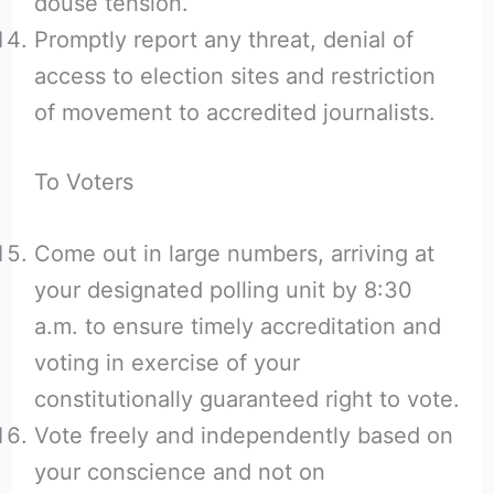
douse tension.
Promptly report any threat, denial of
access to election sites and restriction
of movement to accredited journalists.
To Voters
Come out in large numbers, arriving at
your designated polling unit by 8:30
a.m. to ensure timely accreditation and
voting in exercise of your
constitutionally guaranteed right to vote.
Vote freely and independently based on
your conscience and not on