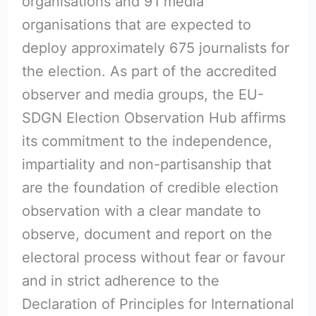
organisations and 91 media
organisations that are expected to
deploy approximately 675 journalists for
the election. As part of the accredited
observer and media groups, the EU-
SDGN Election Observation Hub affirms
its commitment to the independence,
impartiality and non-partisanship that
are the foundation of credible election
observation with a clear mandate to
observe, document and report on the
electoral process without fear or favour
and in strict adherence to the
Declaration of Principles for International