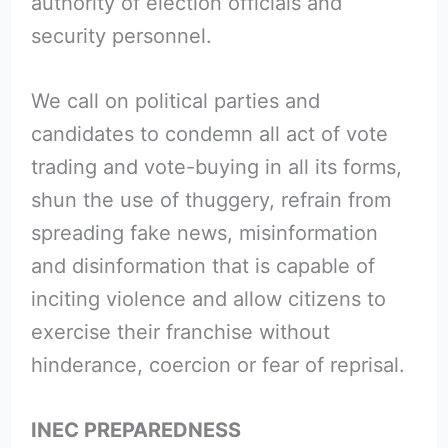
authority of election officials and
security personnel.
We call on political parties and
candidates to condemn all act of vote
trading and vote-buying in all its forms,
shun the use of thuggery, refrain from
spreading fake news, misinformation
and disinformation that is capable of
inciting violence and allow citizens to
exercise their franchise without
hinderance, coercion or fear of reprisal.
INEC PREPAREDNESS