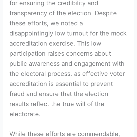
for ensuring the credibility and
transparency of the election. Despite
these efforts, we noted a
disappointingly low turnout for the mock
accreditation exercise. This low
participation raises concerns about
public awareness and engagement with
the electoral process, as effective voter
accreditation is essential to prevent
fraud and ensure that the election
results reflect the true will of the
electorate.
While these efforts are commendable,