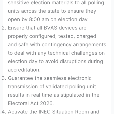
sensitive election materials to all polling
units across the state to ensure they
open by 8:00 am on election day.
Ensure that all BVAS devices are
properly configured, tested, charged
and safe with contingency arrangements
to deal with any technical challenges on
election day to avoid disruptions during
accreditation.
Guarantee the seamless electronic
transmission of validated polling unit
results in real time as stipulated in the
Electoral Act 2026.
Activate the INEC Situation Room and