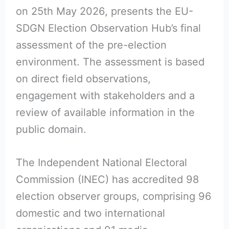
on 25th May 2026, presents the EU-
SDGN Election Observation Hub’s final
assessment of the pre-election
environment. The assessment is based
on direct field observations,
engagement with stakeholders and a
review of available information in the
public domain.
The Independent National Electoral
Commission (INEC) has accredited 98
election observer groups, comprising 96
domestic and two international