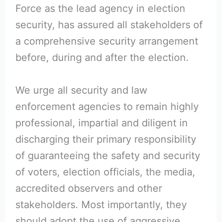
Force as the lead agency in election
security, has assured all stakeholders of
a comprehensive security arrangement
before, during and after the election.
We urge all security and law
enforcement agencies to remain highly
professional, impartial and diligent in
discharging their primary responsibility
of guaranteeing the safety and security
of voters, election officials, the media,
accredited observers and other
stakeholders. Most importantly, they
should adopt the use of aggressive