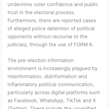
undermine voter confidence and public
trust in the electoral process.
Furthermore, there are reported cases
of alleged police detention of political
opponents without recourse to the
judiciary, through the use of FORM K.
The pre-election information
environment is increasingly plagued by
misinformation, disinformation and
inflammatory political communication,
particularly across digital platforms such
as Facebook, WhatsApp, TikTok and X
(Twitter). These include the unverified