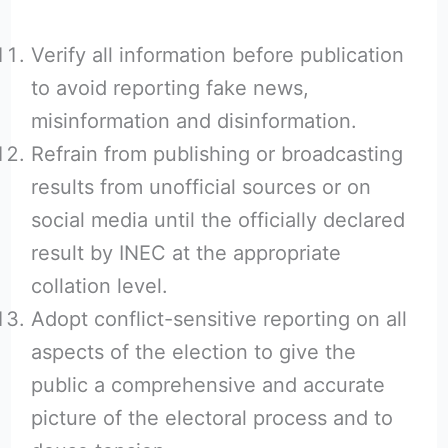
Verify all information before publication
to avoid reporting fake news,
misinformation and disinformation.
Refrain from publishing or broadcasting
results from unofficial sources or on
social media until the officially declared
result by INEC at the appropriate
collation level.
Adopt conflict-sensitive reporting on all
aspects of the election to give the
public a comprehensive and accurate
picture of the electoral process and to