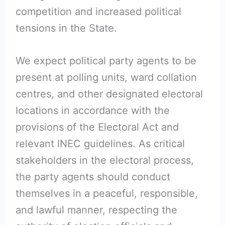
competition and increased political
tensions in the State.
We expect political party agents to be
present at polling units, ward collation
centres, and other designated electoral
locations in accordance with the
provisions of the Electoral Act and
relevant INEC guidelines. As critical
stakeholders in the electoral process,
the party agents should conduct
themselves in a peaceful, responsible,
and lawful manner, respecting the