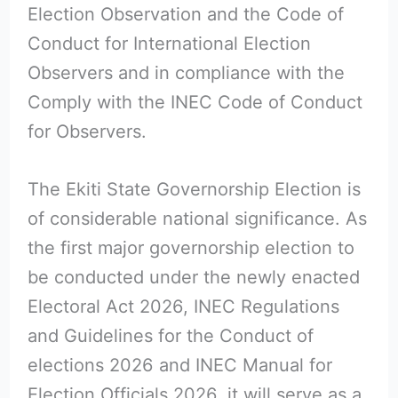
Election Observation and the Code of
Conduct for International Election
Observers and in compliance with the
Comply with the INEC Code of Conduct
for Observers.
The Ekiti State Governorship Election is
of considerable national significance. As
the first major governorship election to
be conducted under the newly enacted
Electoral Act 2026, INEC Regulations
and Guidelines for the Conduct of
elections 2026 and INEC Manual for
Election Officials 2026, it will serve as a