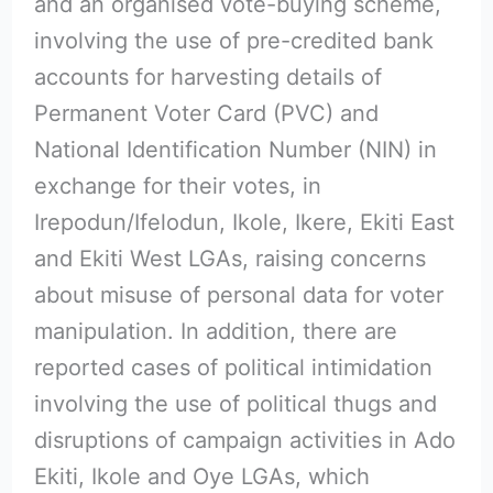
and an organised vote-buying scheme,
involving the use of pre-credited bank
accounts for harvesting details of
Permanent Voter Card (PVC) and
National Identification Number (NIN) in
exchange for their votes, in
Irepodun/Ifelodun, Ikole, Ikere, Ekiti East
and Ekiti West LGAs, raising concerns
about misuse of personal data for voter
manipulation. In addition, there are
reported cases of political intimidation
involving the use of political thugs and
disruptions of campaign activities in Ado
Ekiti, Ikole and Oye LGAs, which