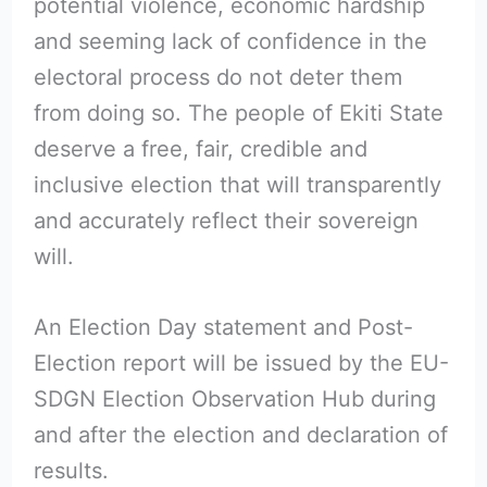
potential violence, economic hardship
and seeming lack of confidence in the
electoral process do not deter them
from doing so. The people of Ekiti State
deserve a free, fair, credible and
inclusive election that will transparently
and accurately reflect their sovereign
will.
An Election Day statement and Post-
Election report will be issued by the EU-
SDGN Election Observation Hub during
and after the election and declaration of
results.