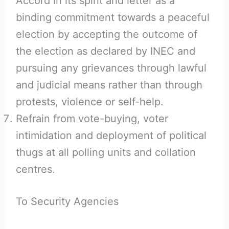
Accord in its spirit and letter as a
binding commitment towards a peaceful
election by accepting the outcome of
the election as declared by INEC and
pursuing any grievances through lawful
and judicial means rather than through
protests, violence or self-help.
Refrain from vote-buying, voter
intimidation and deployment of political
thugs at all polling units and collation
centres.
To Security Agencies