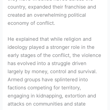
country, expanded their franchise and
created an overwhelming political
economy of conflict.
He explained that while religion and
ideology played a stronger role in the
early stages of the conflict, the violence
has evolved into a struggle driven
largely by money, control and survival.
Armed groups have splintered into
factions competing for territory,
engaging in kidnapping, extortion and
attacks on communities and state