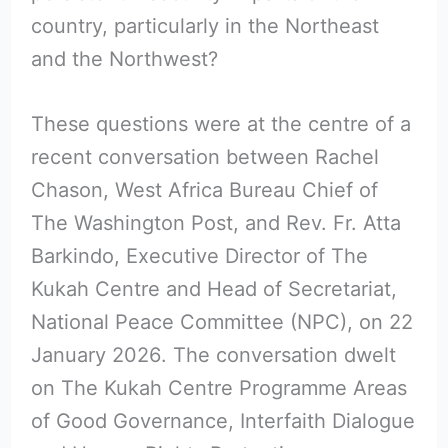
country, particularly in the Northeast
and the Northwest?
These questions were at the centre of a
recent conversation between Rachel
Chason, West Africa Bureau Chief of
The Washington Post, and Rev. Fr. Atta
Barkindo, Executive Director of The
Kukah Centre and Head of Secretariat,
National Peace Committee (NPC), on 22
January 2026. The conversation dwelt
on The Kukah Centre Programme Areas
of Good Governance, Interfaith Dialogue