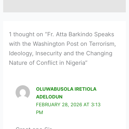
1 thought on “Fr. Atta Barkindo Speaks
with the Washington Post on Terrorism,
Ideology, Insecurity and the Changing
Nature of Conflict in Nigeria”
OLUWABUSOLA IRETIOLA
ADELODUN
FEBRUARY 28, 2026 AT 3:13
PM