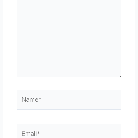
here..
Name*
Email*