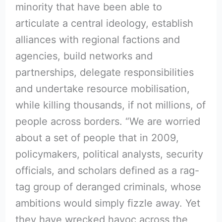
minority that have been able to
articulate a central ideology, establish
alliances with regional factions and
agencies, build networks and
partnerships, delegate responsibilities
and undertake resource mobilisation,
while killing thousands, if not millions, of
people across borders. “We are worried
about a set of people that in 2009,
policymakers, political analysts, security
officials, and scholars defined as a rag-
tag group of deranged criminals, whose
ambitions would simply fizzle away. Yet
they have wrecked havoc across the