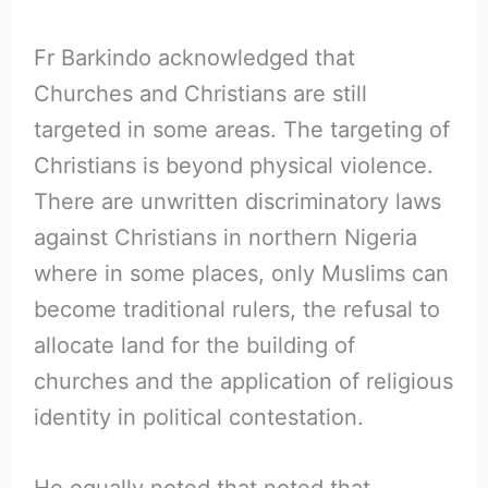
Fr Barkindo acknowledged that
Churches and Christians are still
targeted in some areas. The targeting of
Christians is beyond physical violence.
There are unwritten discriminatory laws
against Christians in northern Nigeria
where in some places, only Muslims can
become traditional rulers, the refusal to
allocate land for the building of
churches and the application of religious
identity in political contestation.