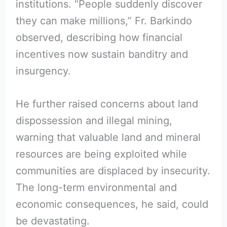
institutions. “People suddenly discover
they can make millions,” Fr. Barkindo
observed, describing how financial
incentives now sustain banditry and
insurgency.
He further raised concerns about land
dispossession and illegal mining,
warning that valuable land and mineral
resources are being exploited while
communities are displaced by insecurity.
The long-term environmental and
economic consequences, he said, could
be devastating.