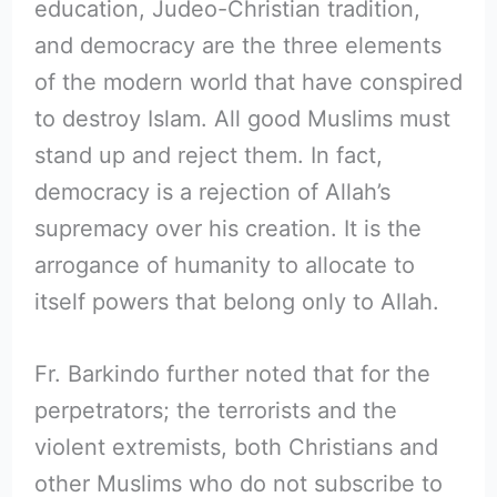
education, Judeo-Christian tradition,
and democracy are the three elements
of the modern world that have conspired
to destroy Islam. All good Muslims must
stand up and reject them. In fact,
democracy is a rejection of Allah’s
supremacy over his creation. It is the
arrogance of humanity to allocate to
itself powers that belong only to Allah.
Fr. Barkindo further noted that for the
perpetrators; the terrorists and the
violent extremists, both Christians and
other Muslims who do not subscribe to