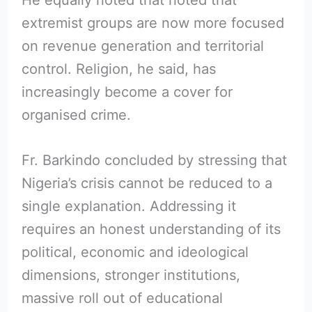
He equally noted that noted that
extremist groups are now more focused
on revenue generation and territorial
control. Religion, he said, has
increasingly become a cover for
organised crime.
Fr. Barkindo concluded by stressing that
Nigeria’s crisis cannot be reduced to a
single explanation. Addressing it
requires an honest understanding of its
political, economic and ideological
dimensions, stronger institutions,
massive roll out of educational