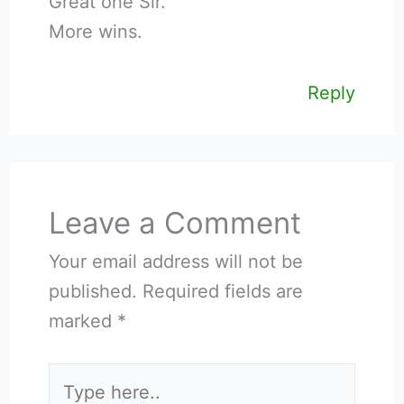
Great one Sir.
More wins.
Reply
Leave a Comment
Your email address will not be
published.
Required fields are
marked
*
Type