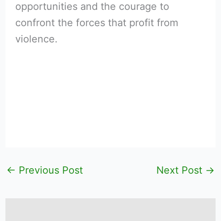
opportunities and the courage to
confront the forces that profit from
violence.
←
Previous Post
Next Post
→