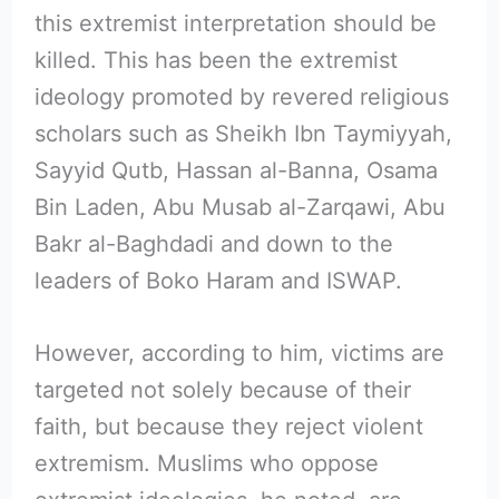
this extremist interpretation should be
killed. This has been the extremist
ideology promoted by revered religious
scholars such as Sheikh Ibn Taymiyyah,
Sayyid Qutb, Hassan al-Banna, Osama
Bin Laden, Abu Musab al-Zarqawi, Abu
Bakr al-Baghdadi and down to the
leaders of Boko Haram and ISWAP.
However, according to him, victims are
targeted not solely because of their
faith, but because they reject violent
extremism. Muslims who oppose