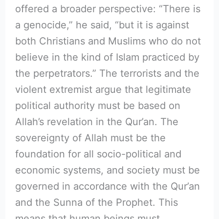
offered a broader perspective: “There is
a genocide,” he said, “but it is against
both Christians and Muslims who do not
believe in the kind of Islam practiced by
the perpetrators.” The terrorists and the
violent extremist argue that legitimate
political authority must be based on
Allah’s revelation in the Qur’an. The
sovereignty of Allah must be the
foundation for all socio-political and
economic systems, and society must be
governed in accordance with the Qur’an
and the Sunna of the Prophet. This
means that human beings must,