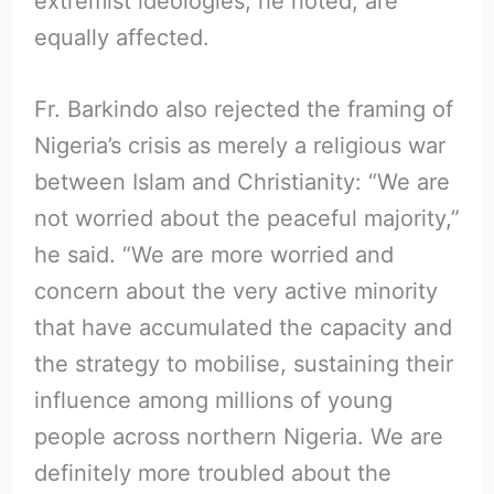
extremist ideologies, he noted, are
equally affected.
Fr. Barkindo also rejected the framing of
Nigeria’s crisis as merely a religious war
between Islam and Christianity: “We are
not worried about the peaceful majority,”
he said. “We are more worried and
concern about the very active minority
that have accumulated the capacity and
the strategy to mobilise, sustaining their
influence among millions of young
people across northern Nigeria. We are
definitely more troubled about the