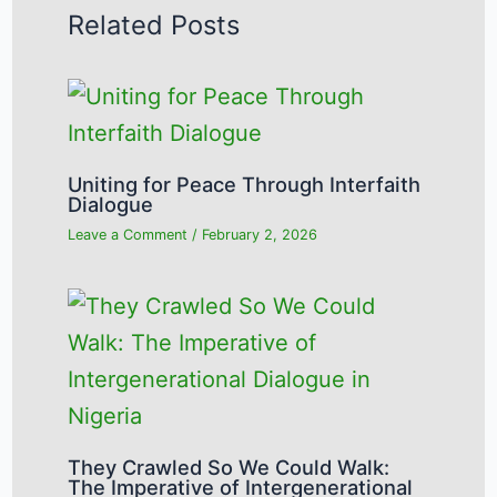
Related Posts
Uniting for Peace Through Interfaith
Dialogue
Leave a Comment
/
February 2, 2026
They Crawled So We Could Walk:
The Imperative of Intergenerational