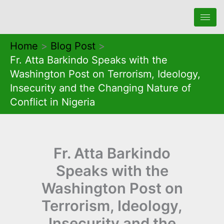
Skip
to
content
Home
Blog Post
Fr. Atta Barkindo Speaks with the
Washington Post on Terrorism, Ideology,
Insecurity and the Changing Nature of
Conflict in Nigeria
Fr. Atta Barkindo
Speaks with the
Washington Post on
Terrorism, Ideology,
Insecurity and the