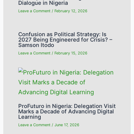
Dialogue in Nigeria
Leave a Comment
/
February 12, 2026
Confusion as Political Strategy: Is
2027 Being Engineered for Crisis? –
Samson Itodo
Leave a Comment
/
February 15, 2026
ProFuturo in Nigeria: Delegation Visit
Marks a Decade of Advancing Digital
Learning
Leave a Comment
/
June 17, 2026