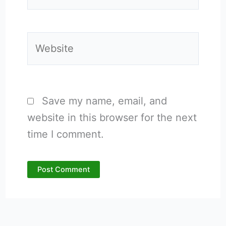
Website
Save my name, email, and
website in this browser for the next
time I comment.