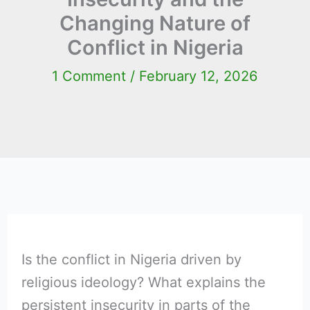
Changing Nature of
Conflict in Nigeria
1 Comment
/
February 12, 2026
Is the conflict in Nigeria driven by
religious ideology? What explains the
persistent insecurity in parts of the