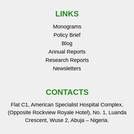
LINKS
Monograms
Policy Brief
Blog
Annual Reports
Research Reports
Newsletters
CONTACTS
Flat C1, American Specialist Hospital Complex,
(Opposite Rockview Royale Hotel), No. 1, Luanda
Crescent, Wuse 2, Abuja – Nigeria.