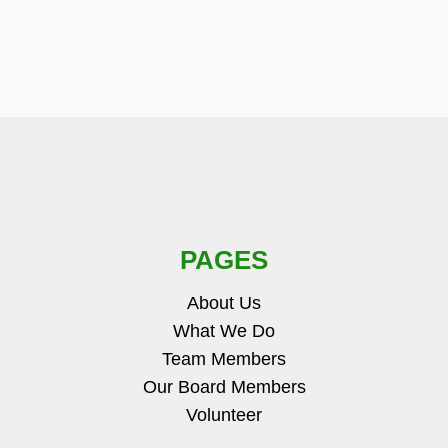
PAGES
About Us
What We Do
Team Members
Our Board Members
Volunteer