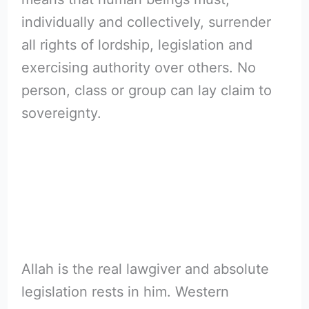
individually and collectively, surrender
all rights of lordship, legislation and
exercising authority over others. No
person, class or group can lay claim to
sovereignty.
Allah is the real lawgiver and absolute
legislation rests in him. Western