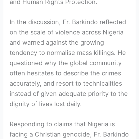
and Human Rights Protection.
In the discussion, Fr. Barkindo reflected
on the scale of violence across Nigeria
and warned against the growing
tendency to normalise mass killings. He
questioned why the global community
often hesitates to describe the crimes
accurately, and resort to technicalities
instead of given adequate priority to the
dignity of lives lost daily.
Responding to claims that Nigeria is
facing a Christian genocide, Fr. Barkindo