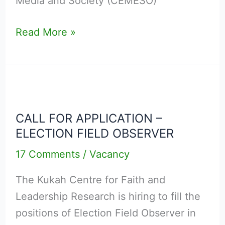
Media and Society (CEMESO)
JUNE
2026
Read More »
CALL
FOR
CALL FOR APPLICATION –
APPLICATION
ELECTION FIELD OBSERVER
–
ELECTION
17 Comments
/
Vacancy
FIELD
The Kukah Centre for Faith and
OBSERVER
Leadership Research is hiring to fill the
positions of Election Field Observer in