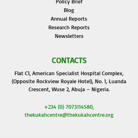
Policy Brief
Blog
Annual Reports
Research Reports
Newsletters
CONTACTS
Flat C1, American Specialist Hospital Complex,
(Opposite Rockview Royale Hotel), No. 1, Luanda
Crescent, Wuse 2, Abuja – Nigeria.
+234 (0) 7073114580,
thekukahcentre
@thekukahcentre.org