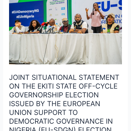
SITUATIONAL
STATEMENT
ON
THE
EKITI
STATE
OFF-
CYCLE
JOINT SITUATIONAL STATEMENT
GOVERNORSHIP
ON THE EKITI STATE OFF-CYCLE
ELECTION
GOVERNORSHIP ELECTION
ISSUED
ISSUED BY THE EUROPEAN
BY
UNION SUPPORT TO
THE
DEMOCRATIC GOVERNANCE IN
EUROPEAN
NIGERIA (EU-SDGN) ELECTION