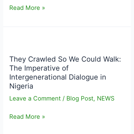
Read More »
They
Crawled
They Crawled So We Could Walk:
So
The Imperative of
We
Intergenerational Dialogue in
Could
Nigeria
Walk:
Leave a Comment
/
Blog Post
,
NEWS
The
Imperative
Read More »
of
Intergenerational