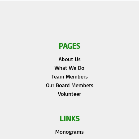
PAGES
About Us
What We Do
Team Members
Our Board Members
Volunteer
LINKS
Monograms