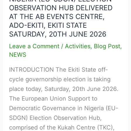
OBSERVATION HUB DELIVERED
UNION
AT THE AB EVENTS CENTRE,
SUPPORT
ADO-EKITI, EKITI STATE
TO
SATURDAY, 20TH JUNE 2026
DEMOCRATIC
GOVERNANCE
Leave a Comment
/
Activities
,
Blog Post
,
NEWS
IN
NIGERIA
INTRODUCTION The Ekiti State off-
(EU-
cycle governorship election is taking
SDGN)
place today, Saturday, 20th June 2026.
ELECTION
The European Union Support to
OBSERVATION
Democratic Governance in Nigeria (EU-
HUB
SDGN) Election Observation Hub,
DELIVERED
comprised of the Kukah Centre (TKC),