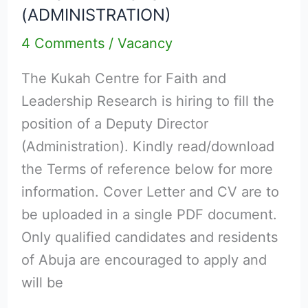
(ADMINISTRATION)
DEPUTY
4 Comments
/
Vacancy
DIRECTOR
(ADMINISTRATION)
The Kukah Centre for Faith and
Leadership Research is hiring to fill the
position of a Deputy Director
(Administration). Kindly read/download
the Terms of reference below for more
information. Cover Letter and CV are to
be uploaded in a single PDF document.
Only qualified candidates and residents
of Abuja are encouraged to apply and
will be