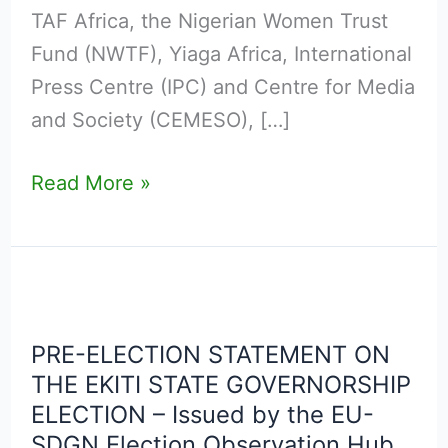
AT
TAF Africa, the Nigerian Women Trust
THE
Fund (NWTF), Yiaga Africa, International
AB
Press Centre (IPC) and Centre for Media
EVENTS
and Society (CEMESO), […]
CENTRE,
ADO-
Read More »
EKITI,
EKITI
STATE
PRE-
SATURDAY,
ELECTION
20TH
PRE-ELECTION STATEMENT ON
STATEMENT
JUNE
THE EKITI STATE GOVERNORSHIP
ON
2026
ELECTION – Issued by the EU-
THE
SDGN Election Observation Hub