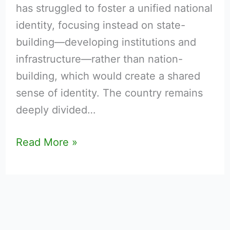
has struggled to foster a unified national
identity, focusing instead on state-
building—developing institutions and
infrastructure—rather than nation-
building, which would create a shared
sense of identity. The country remains
deeply divided…
Read More »