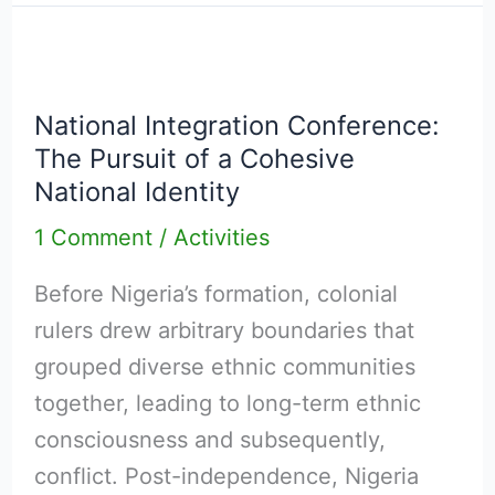
Dialogue
in
National
Nigeria
Integration
National Integration Conference:
Conference:
The Pursuit of a Cohesive
The
National Identity
Pursuit
1 Comment
/
Activities
of
a
Before Nigeria’s formation, colonial
Cohesive
rulers drew arbitrary boundaries that
National
grouped diverse ethnic communities
Identity
together, leading to long-term ethnic
consciousness and subsequently,
conflict. Post-independence, Nigeria