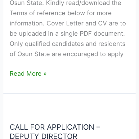
Osun State. Kindly read/download the
Terms of reference below for more
information. Cover Letter and CV are to
be uploaded in a single PDF document.
Only qualified candidates and residents
of Osun State are encouraged to apply
Read More »
CALL
FOR
CALL FOR APPLICATION –
APPLICATION
DEPUTY DIRECTOR
–