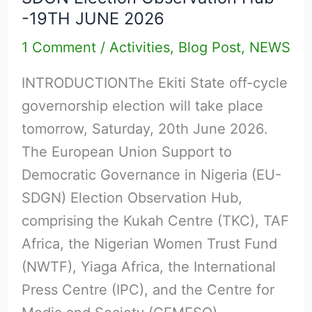
EKITI
-19TH JUNE 2026
STATE
1 Comment
/
Activities
,
Blog Post
,
NEWS
GOVERNORSHIP
ELECTION
INTRODUCTIONThe Ekiti State off-cycle
–
governorship election will take place
Issued
tomorrow, Saturday, 20th June 2026.
by
The European Union Support to
the
Democratic Governance in Nigeria (EU-
EU-
SDGN) Election Observation Hub,
SDGN
comprising the Kukah Centre (TKC), TAF
Election
Africa, the Nigerian Women Trust Fund
Observation
(NWTF), Yiaga Africa, the International
Hub
Press Centre (IPC), and the Centre for
-19TH